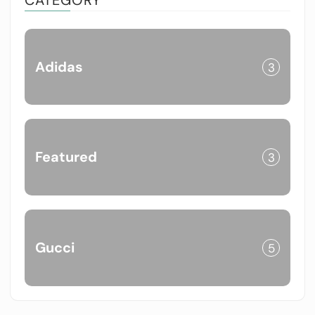
Adidas
3
Featured
3
Gucci
5