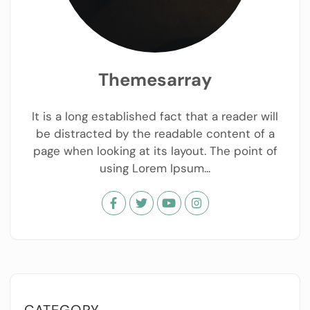
Themesarray
It is a long established fact that a reader will
be distracted by the readable content of a
page when looking at its layout. The point of
using Lorem Ipsum...
CATEGORY