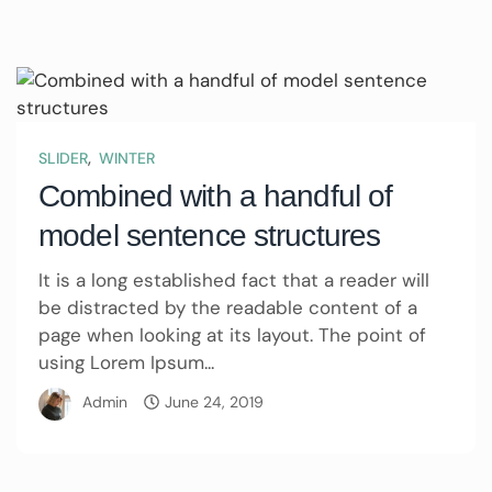
,
SLIDER
WINTER
Combined with a handful of
model sentence structures
It is a long established fact that a reader will
be distracted by the readable content of a
page when looking at its layout. The point of
using Lorem Ipsum...
Admin
June 24, 2019