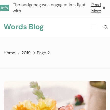
Skip
The hedgehog was engaged in a fight
Read
Info
to
with
More
content
Words Blog
Home
2019
Page 2