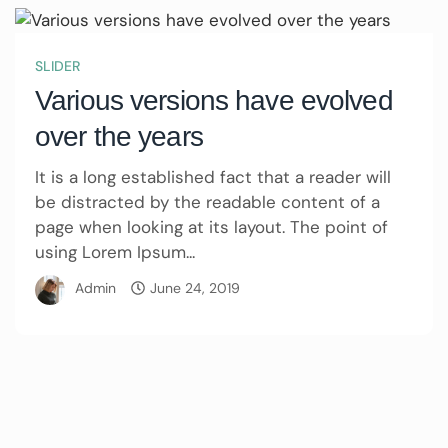
SLIDER
Various versions have evolved
over the years
It is a long established fact that a reader will
be distracted by the readable content of a
page when looking at its layout. The point of
using Lorem Ipsum...
Admin
June 24, 2019