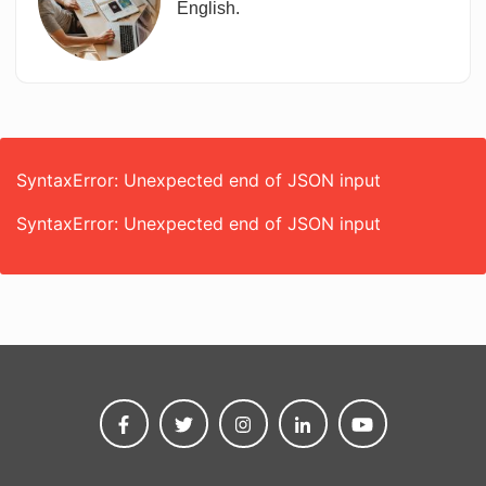
English.
SyntaxError: Unexpected end of JSON input
SyntaxError: Unexpected end of JSON input