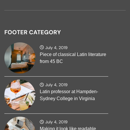
FOOTER CATEGORY
July 4, 2019
Piece of classical Latin literature
from 45 BC
July 4, 2019
Latin professor at Hampden-
Sydney College in Virginia
July 4, 2019
Making it look like readable