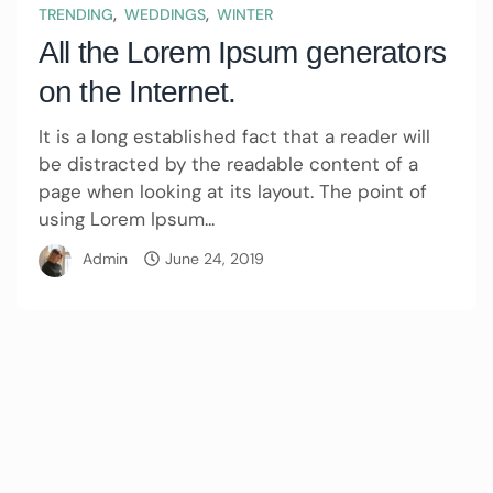
,
,
TRENDING
WEDDINGS
WINTER
All the Lorem Ipsum generators
on the Internet.
It is a long established fact that a reader will
be distracted by the readable content of a
page when looking at its layout. The point of
using Lorem Ipsum...
Admin
June 24, 2019