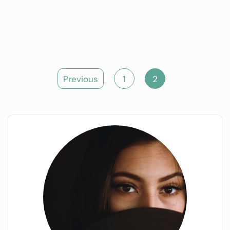
Posts
Previous
1
2
pagination