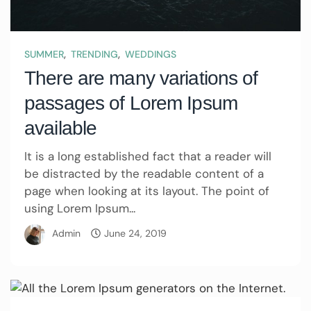
,
,
SUMMER
TRENDING
WEDDINGS
There are many variations of
passages of Lorem Ipsum
available
It is a long established fact that a reader will
be distracted by the readable content of a
page when looking at its layout. The point of
using Lorem Ipsum...
Admin
June 24, 2019