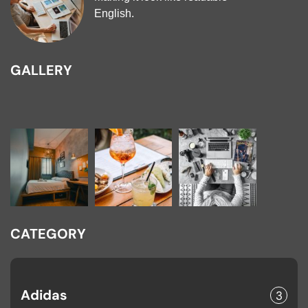
English.
GALLERY
CATEGORY
Adidas
3