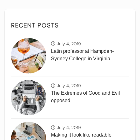
RECENT POSTS
July 4, 2019
Latin professor at Hampden-
Sydney College in Virginia
July 4, 2019
The Extremes of Good and Evil
opposed
July 4, 2019
Making it look like readable