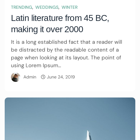
,
,
TRENDING
WEDDINGS
WINTER
Latin literature from 45 BC,
making it over 2000
It is a long established fact that a reader will
be distracted by the readable content of a
page when looking at its layout. The point of
using Lorem Ipsum...
Admin
June 24, 2019