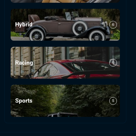
Hybrid
6
Racing
6
Sports
5