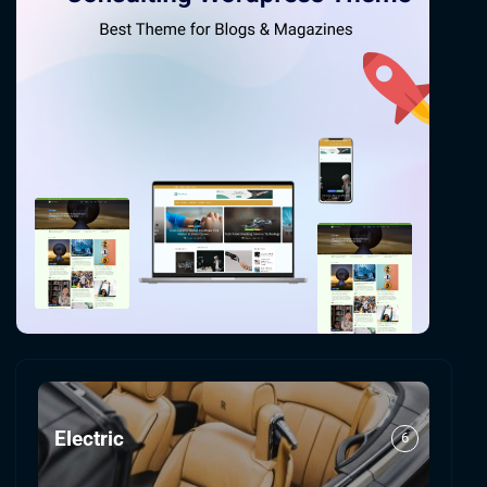
Electric
6