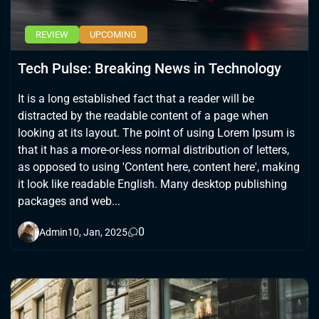
REVIEW
UPCOMING
Tech Pulse: Breaking News in Technology
It is a long established fact that a reader will be
distracted by the readable content of a page when
looking at its layout. The point of using Lorem Ipsum is
that it has a more-or-less normal distribution of letters,
as opposed to using 'Content here, content here', making
it look like readable English. Many desktop publishing
packages and web...
0
Admin
10, Jan, 2025