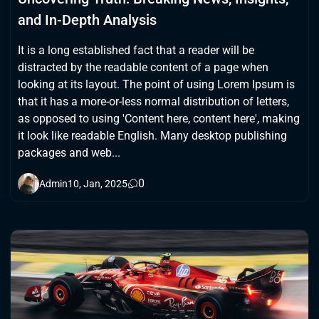
and In-Depth Analysis
It is a long established fact that a reader will be
distracted by the readable content of a page when
looking at its layout. The point of using Lorem Ipsum is
that it has a more-or-less normal distribution of letters,
as opposed to using 'Content here, content here', making
it look like readable English. Many desktop publishing
packages and web...
0
Admin
10, Jan, 2025