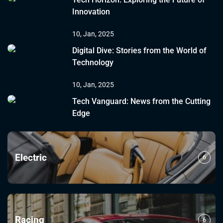
Innovation
10, Jan, 2025
Digital Dive: Stories from the World of
Technology
10, Jan, 2025
Tech Vanguard: News from the Cutting
Edge
Electric
6
Racing
6