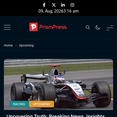
Skip
to
09, Aug, 2026
3:16 am
content
Home
Upcoming
RACING
UPCOMING
Uncovering Truth: Breaking News, Insights,