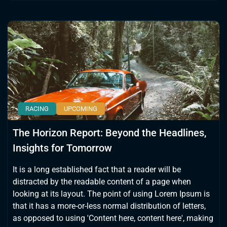
RACING
UPCOMING
The Horizon Report: Beyond the Headlines,
Insights for Tomorrow
It is a long established fact that a reader will be
distracted by the readable content of a page when
looking at its layout. The point of using Lorem Ipsum is
that it has a more-or-less normal distribution of letters,
as opposed to using 'Content here, content here', making