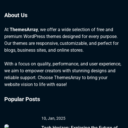
About Us
At
ThemesArray
, we offer a wide selection of free and
premium WordPress themes designed for every purpose.
Our themes are responsive, customizable, and perfect for
blogs, business sites, and online stores.
With a focus on quality, performance, and user experience,
we aim to empower creators with stunning designs and
reliable support. Choose ThemesArray to bring your
website vision to life with ease!
Popular Posts
10, Jan, 2025
Tech Horizon: Exploring the Future of