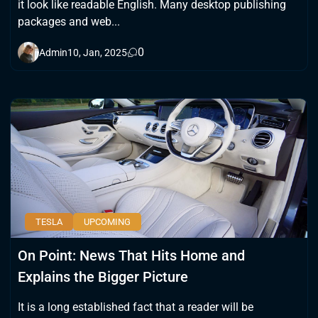
it look like readable English. Many desktop publishing
packages and web...
0
Admin
10, Jan, 2025
TESLA
UPCOMING
On Point: News That Hits Home and
Explains the Bigger Picture
It is a long established fact that a reader will be