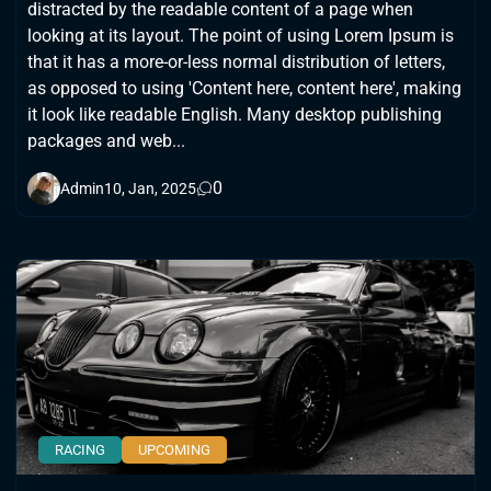
distracted by the readable content of a page when
looking at its layout. The point of using Lorem Ipsum is
that it has a more-or-less normal distribution of letters,
as opposed to using 'Content here, content here', making
it look like readable English. Many desktop publishing
packages and web...
0
Admin
10, Jan, 2025
RACING
UPCOMING