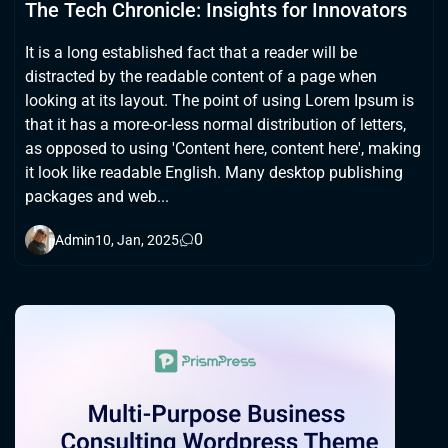
The Tech Chronicle: Insights for Innovators
It is a long established fact that a reader will be
distracted by the readable content of a page when
looking at its layout. The point of using Lorem Ipsum is
that it has a more-or-less normal distribution of letters,
as opposed to using 'Content here, content here', making
it look like readable English. Many desktop publishing
packages and web...
0
Admin
10, Jan, 2025