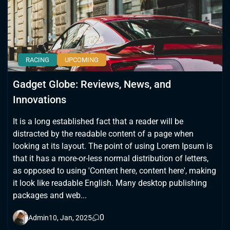
RACING
UPCOMING
Gadget Globe: Reviews, News, and
Innovations
It is a long established fact that a reader will be
distracted by the readable content of a page when
looking at its layout. The point of using Lorem Ipsum is
that it has a more-or-less normal distribution of letters,
as opposed to using 'Content here, content here', making
it look like readable English. Many desktop publishing
packages and web...
0
Admin
10, Jan, 2025