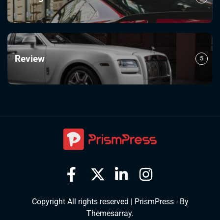
Review
5
Copyright All rights reserved
|
PrismPress - By
Themesarray
.