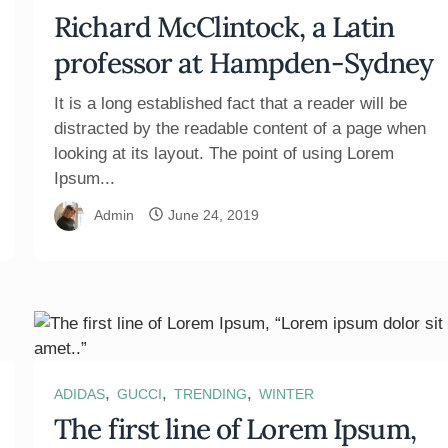
Richard McClintock, a Latin
professor at Hampden-Sydney
It is a long established fact that a reader will be
distracted by the readable content of a page when
looking at its layout. The point of using Lorem
Ipsum...
Admin
June 24, 2019
,
,
,
ADIDAS
GUCCI
TRENDING
WINTER
The first line of Lorem Ipsum,