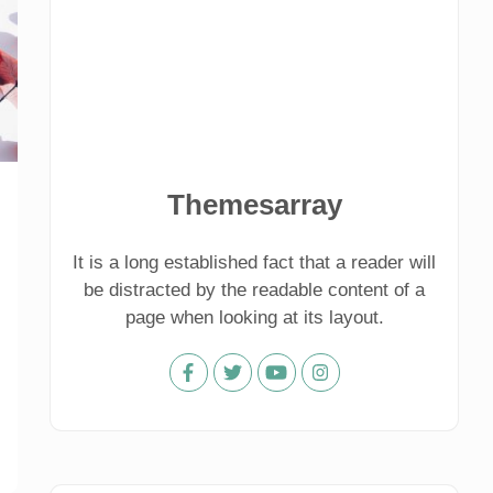
Themesarray
It is a long established fact that a reader will
be distracted by the readable content of a
page when looking at its layout.