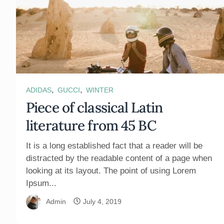
,
,
ADIDAS
GUCCI
WINTER
Piece of classical Latin
literature from 45 BC
It is a long established fact that a reader will be
distracted by the readable content of a page when
looking at its layout. The point of using Lorem
Ipsum...
Admin
July 4, 2019