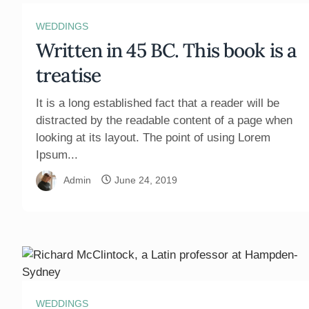
WEDDINGS
Written in 45 BC. This book is a
treatise
It is a long established fact that a reader will be
distracted by the readable content of a page when
looking at its layout. The point of using Lorem
Ipsum...
Admin
June 24, 2019
WEDDINGS