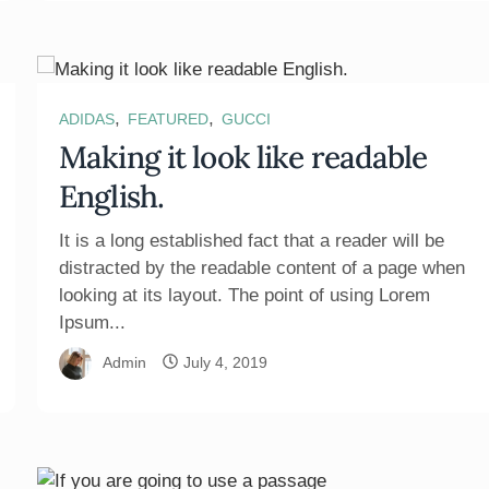
,
,
ADIDAS
FEATURED
GUCCI
Making it look like readable
English.
It is a long established fact that a reader will be
distracted by the readable content of a page when
looking at its layout. The point of using Lorem
Ipsum...
Admin
July 4, 2019