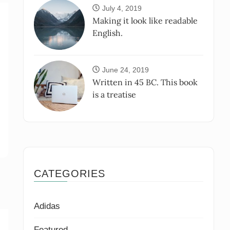
July 4, 2019
Making it look like readable
English.
June 24, 2019
Written in 45 BC. This book
is a treatise
CATEGORIES
Adidas
Featured