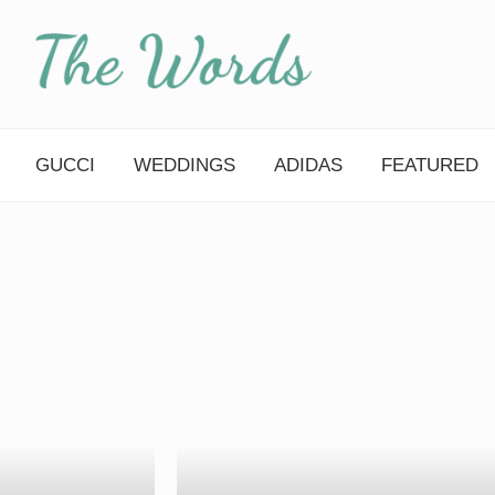
Skip
to
content
GUCCI
WEDDINGS
ADIDAS
FEATURED