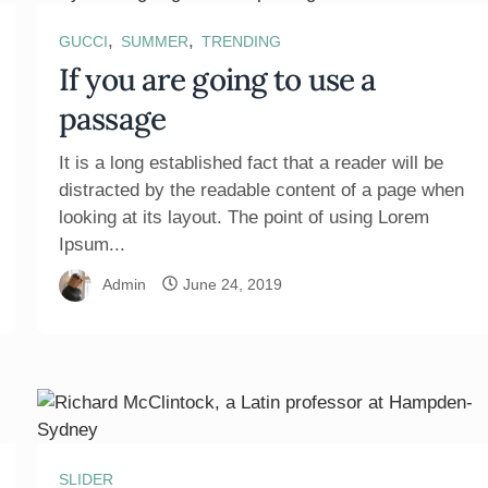
,
,
GUCCI
SUMMER
TRENDING
If you are going to use a
passage
It is a long established fact that a reader will be
distracted by the readable content of a page when
looking at its layout. The point of using Lorem
Ipsum...
Admin
June 24, 2019
SLIDER