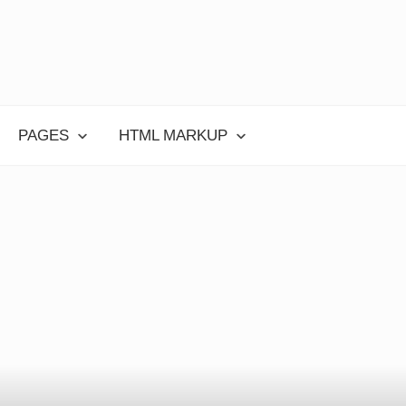
PAGES
HTML MARKUP