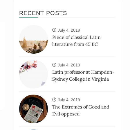
RECENT POSTS
July 4, 2019
Piece of classical Latin
literature from 45 BC
July 4, 2019
Latin professor at Hampden-
Sydney College in Virginia
July 4, 2019
The Extremes of Good and
Evil opposed