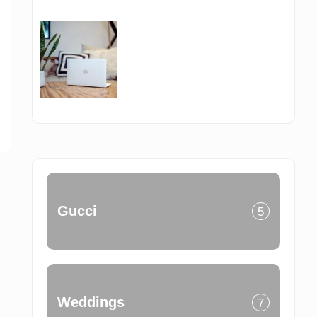
Gucci
5
Weddings
7