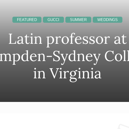
FEATURED
GUCCI
SUMMER
WEDDINGS
Latin professor at
mpden-Sydney Col
in Virginia