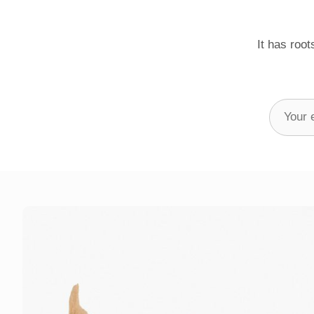
It has root