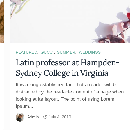
,
,
,
FEATURED
GUCCI
SUMMER
WEDDINGS
Latin professor at Hampden-
Sydney College in Virginia
It is a long established fact that a reader will be
distracted by the readable content of a page when
looking at its layout. The point of using Lorem
Ipsum...
Admin
July 4, 2019