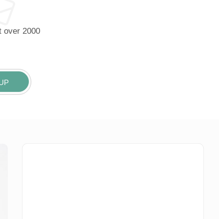
it over 2000