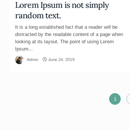
Lorem Ipsum is not simply
random text.
It is a long established fact that a reader will be
distracted by the readable content of a page when
looking at its layout. The point of using Lorem
Ipsum...
Admin
June 24, 2019
Posts
1
pagination