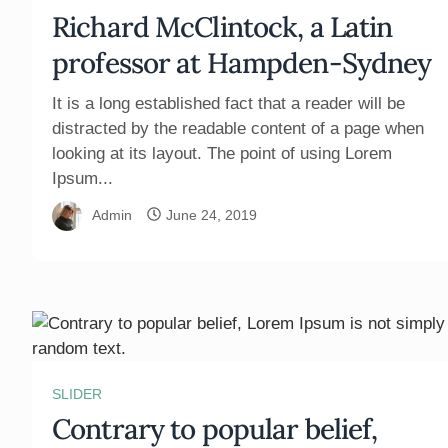
Richard McClintock, a Latin
professor at Hampden-Sydney
It is a long established fact that a reader will be
distracted by the readable content of a page when
looking at its layout. The point of using Lorem
Ipsum...
Admin
June 24, 2019
SLIDER
Contrary to popular belief,