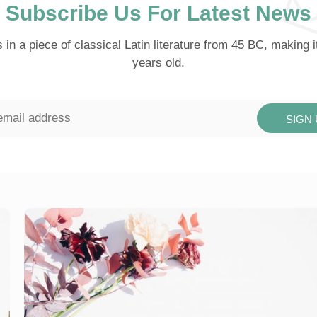
Subscribe Us For Latest News
s in a piece of classical Latin literature from 45 BC, making 
years old.