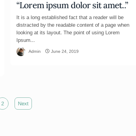
“Lorem ipsum dolor sit amet..”
It is a long established fact that a reader will be
distracted by the readable content of a page when
looking at its layout. The point of using Lorem
Ipsum...
Admin
June 24, 2019
2
Next