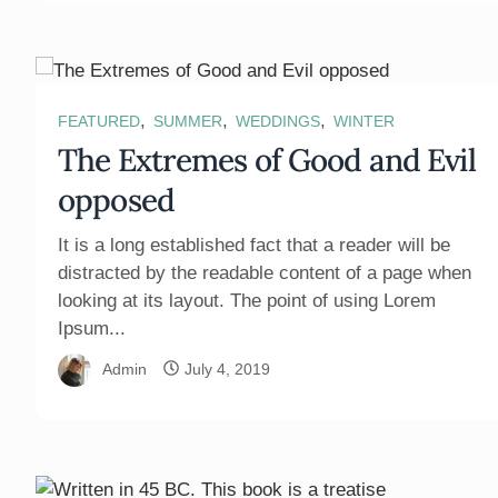
,
,
,
FEATURED
SUMMER
WEDDINGS
WINTER
The Extremes of Good and Evil
opposed
It is a long established fact that a reader will be
distracted by the readable content of a page when
looking at its layout. The point of using Lorem
Ipsum...
Admin
July 4, 2019