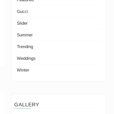
Gucci
Slider
Summer
Trending
Weddings
Winter
GALLERY