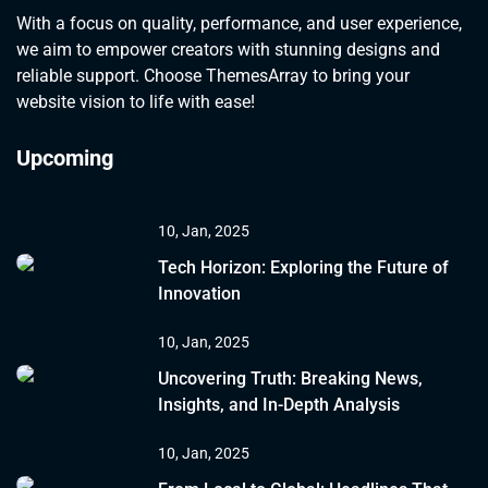
With a focus on quality, performance, and user experience,
we aim to empower creators with stunning designs and
reliable support. Choose ThemesArray to bring your
website vision to life with ease!
Upcoming
10, Jan, 2025
Tech Horizon: Exploring the Future of
Innovation
10, Jan, 2025
Uncovering Truth: Breaking News,
Insights, and In-Depth Analysis
10, Jan, 2025
ACCESSORIES
ELECTRONICS