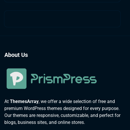
About Us
At
ThemesArray
, we offer a wide selection of free and
premium WordPress themes designed for every purpose.
Our themes are responsive, customizable, and perfect for
blogs, business sites, and online stores.