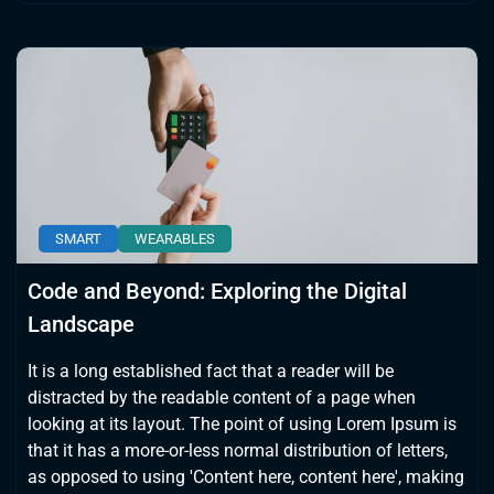
SMART
WEARABLES
Code and Beyond: Exploring the Digital
Landscape
It is a long established fact that a reader will be
distracted by the readable content of a page when
looking at its layout. The point of using Lorem Ipsum is
that it has a more-or-less normal distribution of letters,
as opposed to using 'Content here, content here', making