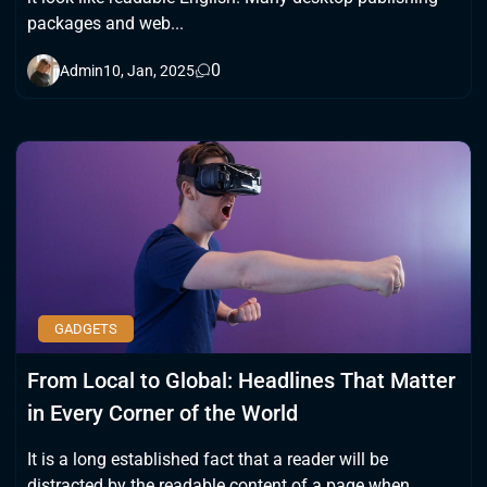
packages and web...
0
Admin
10, Jan, 2025
GADGETS
From Local to Global: Headlines That Matter
in Every Corner of the World
It is a long established fact that a reader will be
distracted by the readable content of a page when