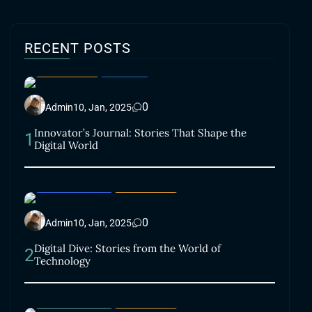
RECENT POSTS
LIFESTYLE
SMART
0
Admin
10, Jan, 2025
Innovator’s Journal: Stories That Shape the
1
Digital World
ACCESSORIES
LIFESTYLE
0
Admin
10, Jan, 2025
Digital Dive: Stories from the World of
2
Technology
ELECTRONICS
LIFESTYLE