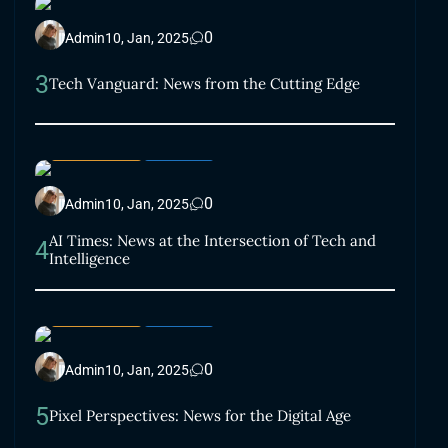
0
Admin
10, Jan, 2025
3
Tech Vanguard: News from the Cutting Edge
LIFESTYLE
SMART
0
Admin
10, Jan, 2025
AI Times: News at the Intersection of Tech and
4
Intelligence
LIFESTYLE
SMART
0
Admin
10, Jan, 2025
5
Pixel Perspectives: News for the Digital Age