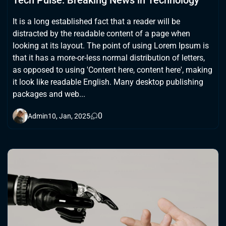
Tech Pulse: Breaking News in Technology
It is a long established fact that a reader will be
distracted by the readable content of a page when
looking at its layout. The point of using Lorem Ipsum is
that it has a more-or-less normal distribution of letters,
as opposed to using 'Content here, content here', making
it look like readable English. Many desktop publishing
packages and web...
0
Admin
10, Jan, 2025