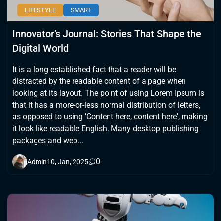
LIFESTYLE
SMART
Innovator’s Journal: Stories That Shape the
Digital World
It is a long established fact that a reader will be
distracted by the readable content of a page when
looking at its layout. The point of using Lorem Ipsum is
that it has a more-or-less normal distribution of letters,
as opposed to using 'Content here, content here', making
it look like readable English. Many desktop publishing
packages and web...
0
Admin
10, Jan, 2025