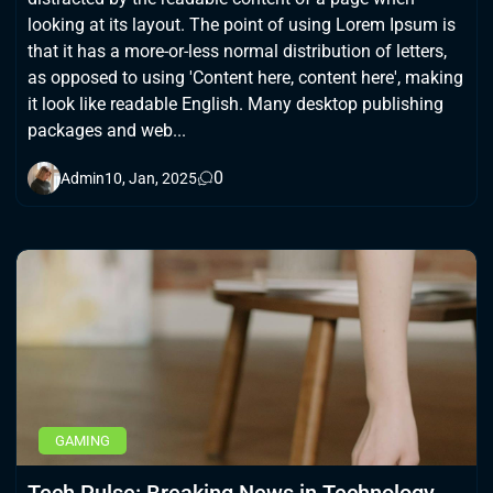
looking at its layout. The point of using Lorem Ipsum is
that it has a more-or-less normal distribution of letters,
as opposed to using 'Content here, content here', making
it look like readable English. Many desktop publishing
packages and web...
0
Admin
10, Jan, 2025
GAMING