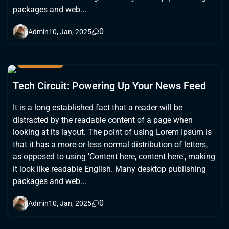
packages and web...
0
Admin
10, Jan, 2025
GADGETS
Tech Circuit: Powering Up Your News Feed
It is a long established fact that a reader will be
distracted by the readable content of a page when
looking at its layout. The point of using Lorem Ipsum is
that it has a more-or-less normal distribution of letters,
as opposed to using 'Content here, content here', making
it look like readable English. Many desktop publishing
packages and web...
0
Admin
10, Jan, 2025