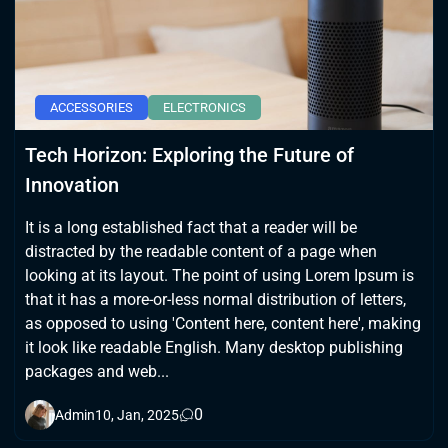
ACCESSORIES
ELECTRONICS
Tech Horizon: Exploring the Future of
Innovation
It is a long established fact that a reader will be
distracted by the readable content of a page when
looking at its layout. The point of using Lorem Ipsum is
that it has a more-or-less normal distribution of letters,
as opposed to using 'Content here, content here', making
it look like readable English. Many desktop publishing
packages and web...
0
Admin
10, Jan, 2025