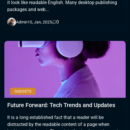
it look like readable English. Many desktop publishing
packages and web...
0
Admin
10, Jan, 2025
GADGETS
Future Forward: Tech Trends and Updates
It is a long established fact that a reader will be
distracted by the readable content of a page when