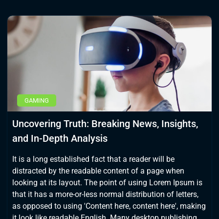
GAMING
Uncovering Truth: Breaking News, Insights,
and In-Depth Analysis
It is a long established fact that a reader will be
distracted by the readable content of a page when
looking at its layout. The point of using Lorem Ipsum is
that it has a more-or-less normal distribution of letters,
as opposed to using 'Content here, content here', making
it look like readable English. Many desktop publishing