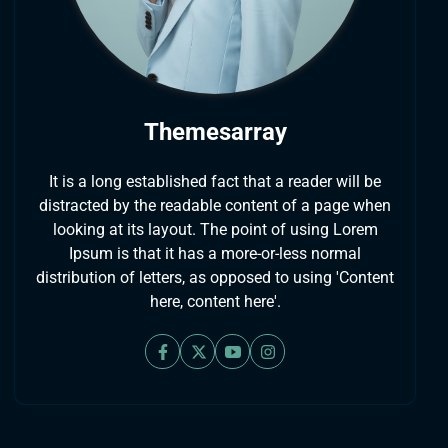
Themesarray
It is a long established fact that a reader will be
distracted by the readable content of a page when
looking at its layout. The point of using Lorem
Ipsum is that it has a more-or-less normal
distribution of letters, as opposed to using 'Content
here, content here'.