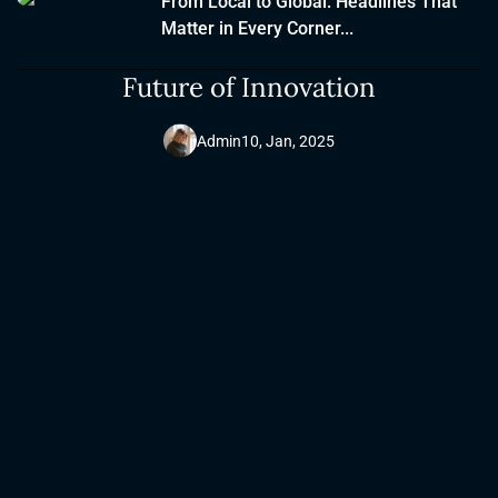
From Local to Global: Headlines That
Matter in Every Corner...
Tech Horizon: Exploring the
Future of Innovation
Admin
10, Jan, 2025