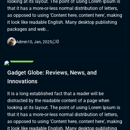
looking at its layout. The point of using Lorem Ipsum is
that it has a more-or-less normal distribution of letters,
as opposed to using 'Content here, content here', making
it look like readable English. Many desktop publishing
packages and web...
0
Admin
10, Jan, 2025
GAMING
Gadget Globe: Reviews, News, and
Innovations
It is a long established fact that a reader will be
distracted by the readable content of a page when
looking at its layout. The point of using Lorem Ipsum is
that it has a more-or-less normal distribution of letters,
as opposed to using 'Content here, content here', making
it look like readable English. Many desktop publishing