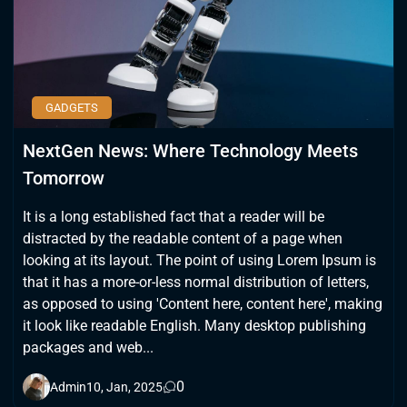
GADGETS
NextGen News: Where Technology Meets
Tomorrow
It is a long established fact that a reader will be
distracted by the readable content of a page when
looking at its layout. The point of using Lorem Ipsum is
that it has a more-or-less normal distribution of letters,
as opposed to using 'Content here, content here', making
it look like readable English. Many desktop publishing
packages and web...
0
Admin
10, Jan, 2025