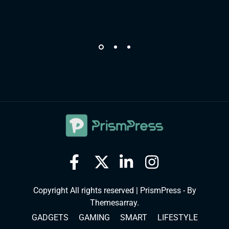
Copyright All rights reserved
|
PrismPress - By
Themesarray
.
GADGETS
GAMING
SMART
LIFESTYLE