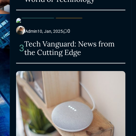
ELECTRONICS
LIFESTYLE
0
Admin
10, Jan, 2025
Tech Vanguard: News from
3
the Cutting Edge