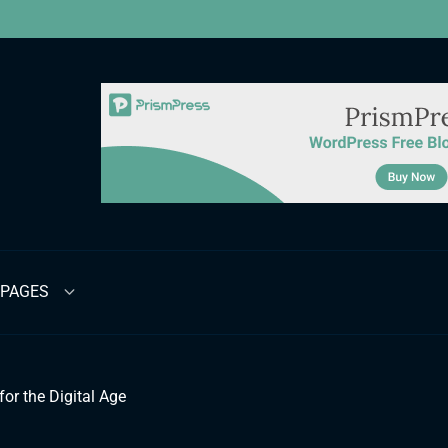
PAGES
for the Digital Age