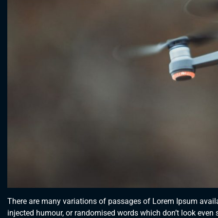
There are many variations of passages of Lorem Ipsum availab
injected humour, or randomised words which don’t look even sl