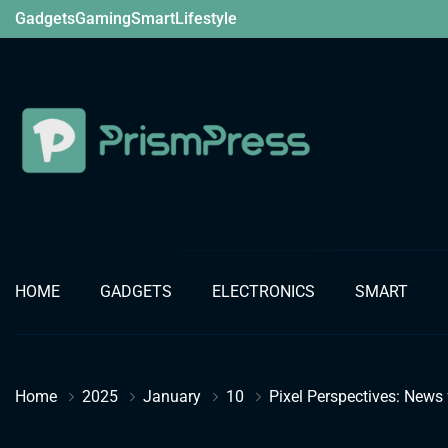
Skip
Gadgets
Gaming
Smart
Lifestyle
to
content
Gadget
HOME
GADGETS
ELECTRONICS
SMART
Home
2025
January
10
Pixel Perspectives: News 