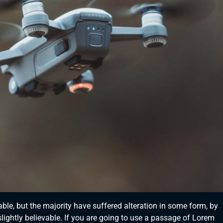
le, but the majority have suffered alteration in some form, by
ightly believable. If you are going to use a passage of Lorem