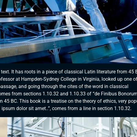
xt. It has roots in a piece of classical Latin literature from 45 
rofessor at Hampden-Sydney College in Virginia, looked up one of
ssage, and going through the cites of the word in classical
comes from sections 1.10.32 and 1.10.33 of “de Finibus Bonorum
 45 BC. This book is a treatise on the theory of ethics, very pop
ipsum dolor sit amet..”, comes from a line in section 1.10.32.