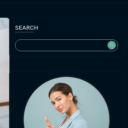
SEARCH