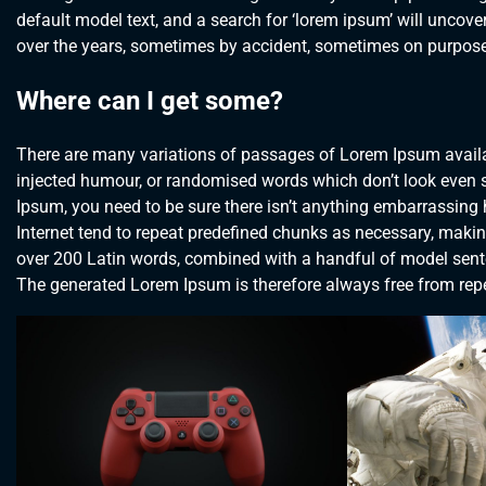
default model text, and a search for ‘lorem ipsum’ will uncover
over the years, sometimes by accident, sometimes on purpose 
Where can I get some?
There are many variations of passages of Lorem Ipsum availab
injected humour, or randomised words which don’t look even sl
Ipsum, you need to be sure there isn’t anything embarrassing 
Internet tend to repeat predefined chunks as necessary, making t
over 200 Latin words, combined with a handful of model sent
The generated Lorem Ipsum is therefore always free from repet