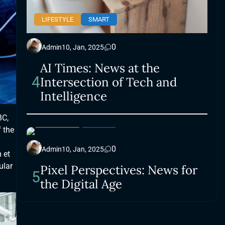
LIFESTYLE
SMART
0
Admin
10, Jan, 2025
AI Times: News at the
4
Intersection of Tech and
Intelligence
BC,
LIFESTYLE
SMART
 the
0
Admin
10, Jan, 2025
 et
ular
Pixel Perspectives: News for
5
the Digital Age