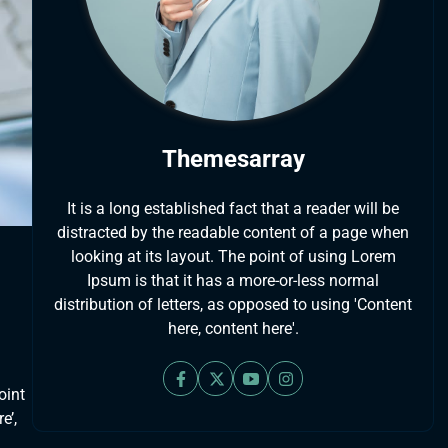
Themesarray
It is a long established fact that a reader will be
distracted by the readable content of a page when
looking at its layout. The point of using Lorem
Ipsum is that it has a more-or-less normal
distribution of letters, as opposed to using 'Content
here, content here'.
oint
e’,