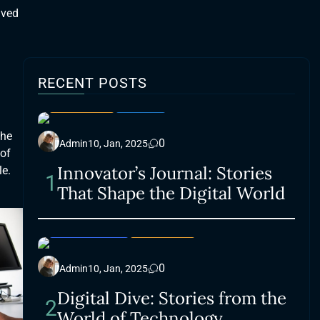
lved
RECENT POSTS
LIFESTYLE
SMART
the
0
Admin
10, Jan, 2025
 of
Innovator’s Journal: Stories
le.
1
That Shape the Digital World
ACCESSORIES
LIFESTYLE
0
Admin
10, Jan, 2025
Digital Dive: Stories from the
2
World of Technology