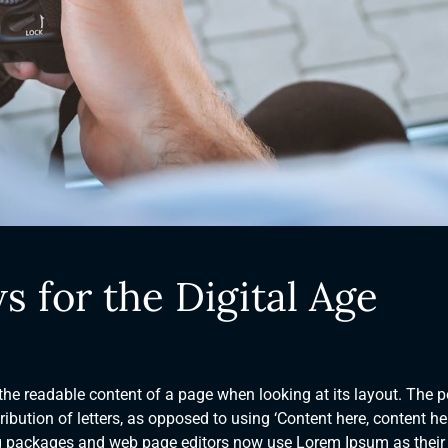
s for the Digital Age
y the readable content of a page when looking at its layout. The p
ibution of letters, as opposed to using ‘Content here, content her
ng packages and web page editors now use Lorem Ipsum as their