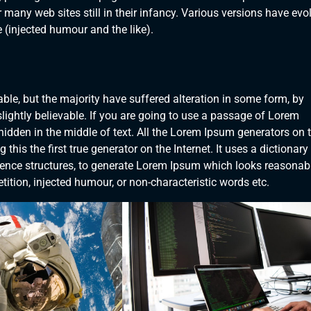
 many web sites still in their infancy. Various versions have evo
(injected humour and the like).
le, but the majority have suffered alteration in some form, by
ightly believable. If you are going to use a passage of Lorem
hidden in the middle of text. All the Lorem Ipsum generators on 
his the first true generator on the Internet. It uses a dictionary
ence structures, to generate Lorem Ipsum which looks reasonab
ition, injected humour, or non-characteristic words etc.