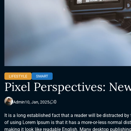
LIFESTYLE
SMART
Pixel Perspectives: New
0
Admin
10, Jan, 2025
It is a long established fact that a reader will be distracted b
of using Lorem Ipsum is that it has a more-or-less normal distr
making it look like readable English. Many desktop publishi