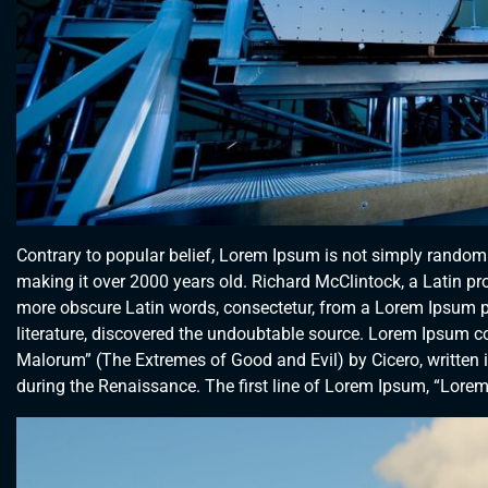
Contrary to popular belief, Lorem Ipsum is not simply random te
making it over 2000 years old. Richard McClintock, a Latin p
more obscure Latin words, consectetur, from a Lorem Ipsum pa
literature, discovered the undoubtable source. Lorem Ipsum 
Malorum” (The Extremes of Good and Evil) by Cicero, written in
during the Renaissance. The first line of Lorem Ipsum, “Lorem 