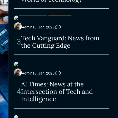
ELECTRONICS
LIFESTYLE
0
Admin
10, Jan, 2025
Tech Vanguard: News from
3
the Cutting Edge
LIFESTYLE
SMART
0
Admin
10, Jan, 2025
AI Times: News at the
4
Intersection of Tech and
Intelligence
LIFESTYLE
SMART