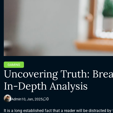
GAMING
Uncovering Truth: Brea
In-Depth Analysis
0
Admin
10, Jan, 2025
It is a long established fact that a reader will be distracted b