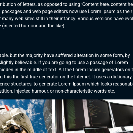
ibution of letters, as opposed to using ‘Content here, content her
ng packages and web page editors now use Lorem Ipsum as their
 many web sites still in their infancy. Various versions have evo
(injected humour and the like).
le, but the majority have suffered alteration in some form, by
ightly believable. If you are going to use a passage of Lorem
hidden in the middle of text. All the Lorem Ipsum generators on 
his the first true generator on the Internet. It uses a dictionary
ence structures, to generate Lorem Ipsum which looks reasonab
ition, injected humour, or non-characteristic words etc.