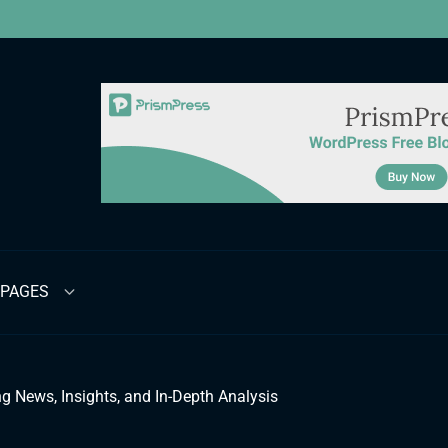
PAGES
g News, Insights, and In-Depth Analysis