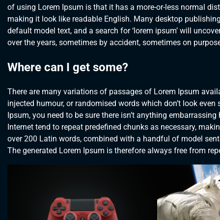
of using Lorem Ipsum is that it has a more-or-less normal distr
making it look like readable English. Many desktop publishi
default model text, and a search for ‘lorem ipsum’ will uncover
over the years, sometimes by accident, sometimes on purpose 
Where can I get some?
There are many variations of passages of Lorem Ipsum availab
injected humour, or randomised words which don’t look even sl
Ipsum, you need to be sure there isn’t anything embarrassing 
Internet tend to repeat predefined chunks as necessary, making t
over 200 Latin words, combined with a handful of model sent
The generated Lorem Ipsum is therefore always free from repet