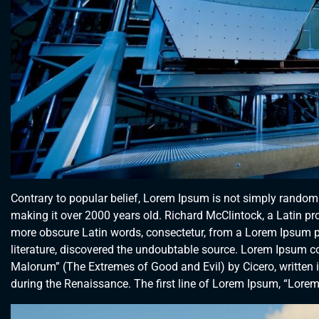
Contrary to popular belief, Lorem Ipsum is not simply random te
making it over 2000 years old. Richard McClintock, a Latin p
more obscure Latin words, consectetur, from a Lorem Ipsum pa
literature, discovered the undoubtable source. Lorem Ipsum 
Malorum” (The Extremes of Good and Evil) by Cicero, written in
during the Renaissance. The first line of Lorem Ipsum, “Lorem 