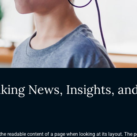
king News, Insights, an
y the readable content of a page when looking at its layout. The p