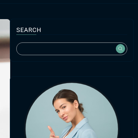
SEARCH