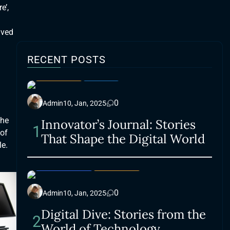
e’,
lved
RECENT POSTS
LIFESTYLE
SMART
0
Admin
10, Jan, 2025
the
Innovator’s Journal: Stories
1
 of
That Shape the Digital World
le.
ACCESSORIES
LIFESTYLE
0
Admin
10, Jan, 2025
Digital Dive: Stories from the
2
World of Technology