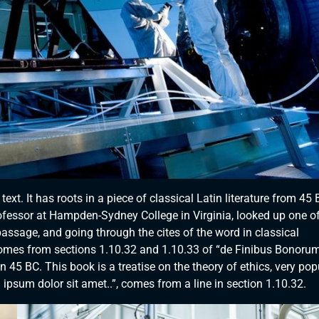
xt. It has roots in a piece of classical Latin literature from 45 
rofessor at Hampden-Sydney College in Virginia, looked up one of
ssage, and going through the cites of the word in classical
comes from sections 1.10.32 and 1.10.33 of “de Finibus Bonorum
 45 BC. This book is a treatise on the theory of ethics, very pop
ipsum dolor sit amet..”, comes from a line in section 1.10.32.