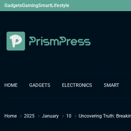
Skip
Gadgets
Gaming
Smart
Lifestyle
to
content
Gadget
HOME
GADGETS
ELECTRONICS
SMART
Home
2025
January
10
Uncovering Truth: Breakin