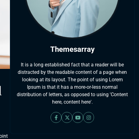
Themesarray
It is a long established fact that a reader will be
distracted by the readable content of a page when
looking at its layout. The point of using Lorem
d
Ipsum is that it has a more-or-less normal
distribution of letters, as opposed to using 'Content
here, content here'.
oint