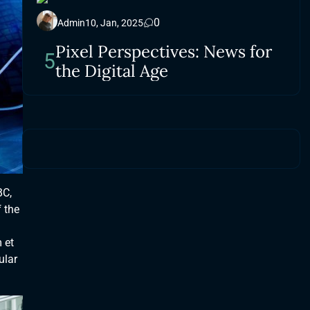
0
Admin
10, Jan, 2025
Pixel Perspectives: News for
5
the Digital Age
BC,
 the
 et
ular