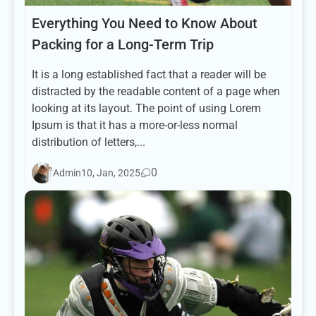
Everything You Need to Know About
Packing for a Long-Term Trip
It is a long established fact that a reader will be
distracted by the readable content of a page when
looking at its layout. The point of using Lorem
Ipsum is that it has a more-or-less normal
distribution of letters,...
0
Admin
10, Jan, 2025