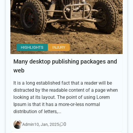
HIGHLIGHTS
INJURY
Many desktop publishing packages and
web
It is a long established fact that a reader will be
distracted by the readable content of a page when
looking at its layout. The point of using Lorem
Ipsum is that it has a more-or-less normal
distribution of letters,...
0
Admin
10, Jan, 2025