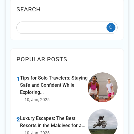
SEARCH
POPULAR POSTS
Tips for Solo Travelers: Staying
1
Safe and Confident While
Exploring...
10, Jan, 2025
Luxury Escapes: The Best
2
Resorts in the Maldives for a...
10, Jan, 2025