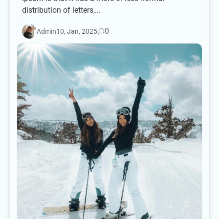
distribution of letters,...
0
Admin
10, Jan, 2025