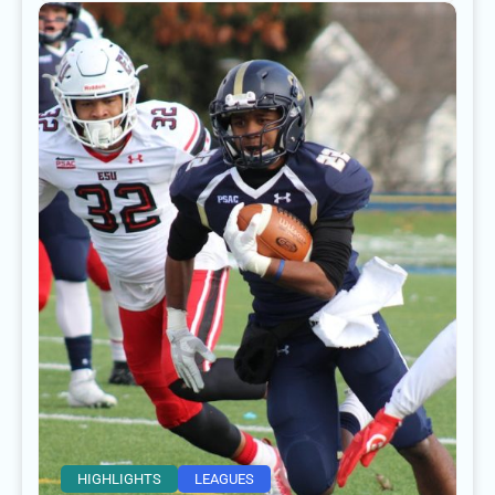
HIGHLIGHTS
LEAGUES