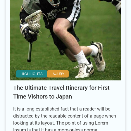
HIGHLIGHTS
INJURY
The Ultimate Travel Itinerary for First-
Time Visitors to Japan
It is a long established fact that a reader will be
distracted by the readable content of a page when
looking at its layout. The point of using Lorem
Ipsum is that it has a more-or-less normal