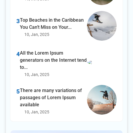
Top Beaches in the Caribbean
3
You Can’t Miss on Your...
10, Jan, 2025
All the Lorem Ipsum
4
generators on the Internet tend
to...
10, Jan, 2025
There are many variations of
5
passages of Lorem Ipsum
available
10, Jan, 2025