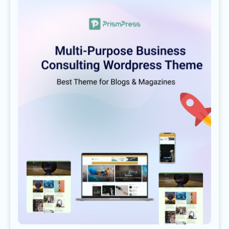
LEAGUES
PLAYERS