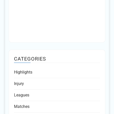
CATEGORIES
Highlights
Injury
Leagues
Matches