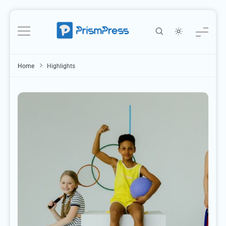
Skip
to
content
Home
Highlights