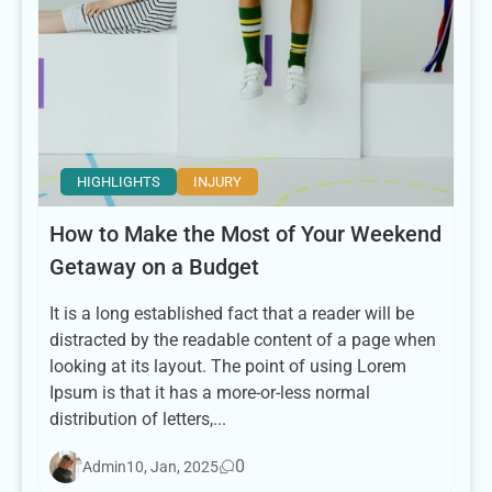
HIGHLIGHTS
INJURY
How to Make the Most of Your Weekend
Getaway on a Budget
It is a long established fact that a reader will be
distracted by the readable content of a page when
looking at its layout. The point of using Lorem
Ipsum is that it has a more-or-less normal
distribution of letters,...
0
Admin
10, Jan, 2025