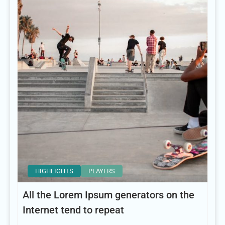
HIGHLIGHTS
PLAYERS
All the Lorem Ipsum generators on the
Internet tend to repeat