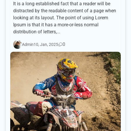
It is a long established fact that a reader will be
distracted by the readable content of a page when
looking at its layout. The point of using Lorem
Ipsum is that it has a more-or-less normal
distribution of letters,...
0
Admin
10, Jan, 2025