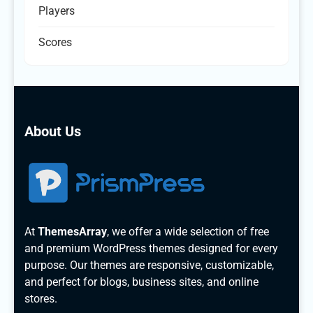
Players
Scores
About Us
At
ThemesArray
, we offer a wide selection of free
and premium WordPress themes designed for every
purpose. Our themes are responsive, customizable,
and perfect for blogs, business sites, and online
stores.