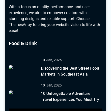
With a focus on quality, performance, and user
experience, we aim to empower creators with
stunning designs and reliable support. Choose
ThemesArray to bring your website vision to life with
ease!
Food & Drink
10, Jan, 2025
Discovering the Best Street Food
Markets in Southeast Asia
10, Jan, 2025
10 Unforgettable Adventure
Travel Experiences You Must Try