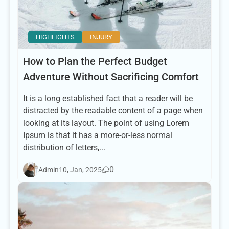
HIGHLIGHTS
INJURY
How to Plan the Perfect Budget
Adventure Without Sacrificing Comfort
It is a long established fact that a reader will be
distracted by the readable content of a page when
looking at its layout. The point of using Lorem
Ipsum is that it has a more-or-less normal
distribution of letters,...
0
Admin
10, Jan, 2025