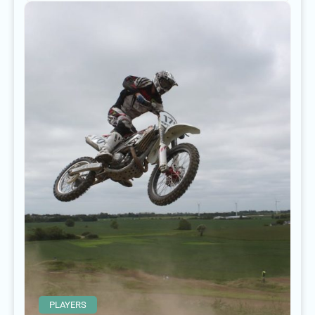
PLAYERS