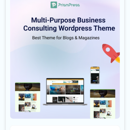
LEAGUES
PLAYERS