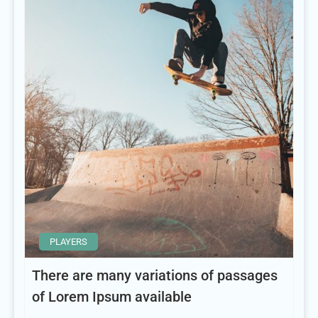
PLAYERS
There are many variations of passages
of Lorem Ipsum available