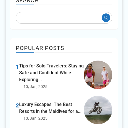
SEARCH
POPULAR POSTS
Tips for Solo Travelers: Staying
1
Safe and Confident While
Exploring...
10, Jan, 2025
Luxury Escapes: The Best
2
Resorts in the Maldives for a...
10, Jan, 2025