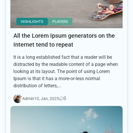
HIGHLIGHTS
PLAYERS
All the Lorem Ipsum generators on the
Internet tend to repeat
It is a long established fact that a reader will be
distracted by the readable content of a page when
looking at its layout. The point of using Lorem
Ipsum is that it has a more-or-less normal
distribution of letters,...
0
Admin
10, Jan, 2025