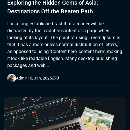
Exploring the Hidden Gems of Asia:
Destinations Off the Beaten Path
It is a long established fact that a reader will be
distracted by the readable content of a page when
looking at its layout. The point of using Lorem Ipsum is
that it has a more-or-less normal distribution of letters,
as opposed to using 'Content here, content here', making
it look like readable English. Many desktop publishing
packages and web...
0
Admin
10, Jan, 2025