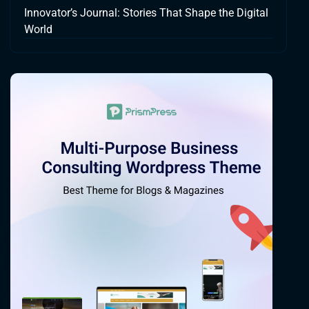
Innovator’s Journal: Stories That Shape the Digital
World