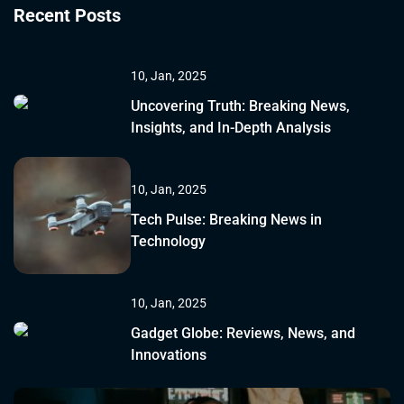
Recent Posts
10, Jan, 2025
Uncovering Truth: Breaking News,
Insights, and In-Depth Analysis
10, Jan, 2025
Tech Pulse: Breaking News in
Technology
10, Jan, 2025
Gadget Globe: Reviews, News, and
Innovations