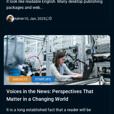
it look like readable English. Many desktop publishing
packages and web...
0
Admin
10, Jan, 2025
GADGETS
STARTUPS
Voices in the News: Perspectives That
Matter in a Changing World
It is a long established fact that a reader will be