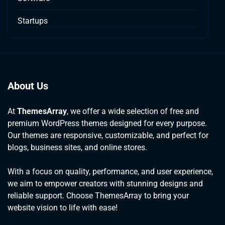
Startups
About Us
At
ThemesArray
, we offer a wide selection of free and
premium WordPress themes designed for every purpose.
Our themes are responsive, customizable, and perfect for
blogs, business sites, and online stores.
With a focus on quality, performance, and user experience,
we aim to empower creators with stunning designs and
reliable support. Choose ThemesArray to bring your
website vision to life with ease!