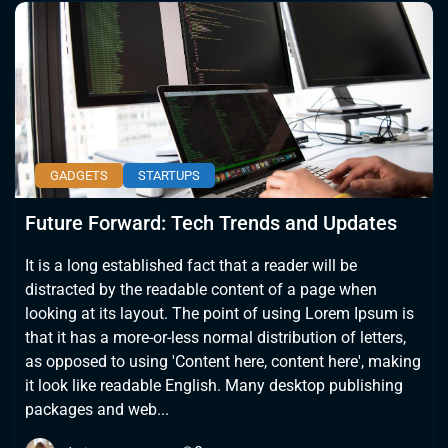
GADGETS
STARTUPS
Future Forward: Tech Trends and Updates
It is a long established fact that a reader will be
distracted by the readable content of a page when
looking at its layout. The point of using Lorem Ipsum is
that it has a more-or-less normal distribution of letters,
as opposed to using 'Content here, content here', making
it look like readable English. Many desktop publishing
packages and web...