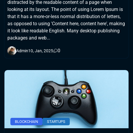
distracted by the readable content of a page when
looking at its layout. The point of using Lorem Ipsum is
that it has a more-or-less normal distribution of letters,
as opposed to using 'Content here, content here', making
it look like readable English. Many desktop publishing
packages and web...
0
Admin
10, Jan, 2025
BLOCKCHAIN
STARTUPS