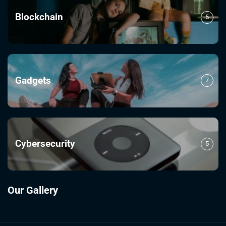
Blockchain
5
Gadgets
7
Cybersecurity
5
Our Gallery