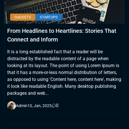
GADGETS
STARTUPS
From Headlines to Heartlines: Stories That
Connect and Inform
It is a long established fact that a reader will be
distracted by the readable content of a page when
looking at its layout. The point of using Lorem Ipsum is
that it has a more-or-less normal distribution of letters,
as opposed to using 'Content here, content here', making
it look like readable English. Many desktop publishing
packages and web...
0
Admin
10, Jan, 2025