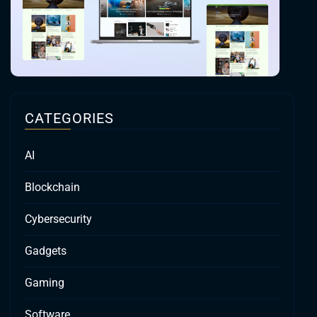
CATEGORIES
AI
Blockchain
Cybersecurity
Gadgets
Gaming
Software