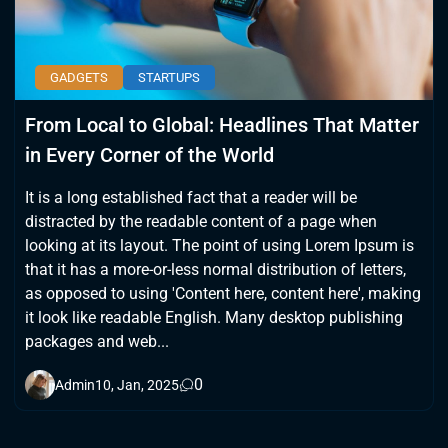
GADGETS
STARTUPS
From Local to Global: Headlines That Matter
in Every Corner of the World
It is a long established fact that a reader will be
distracted by the readable content of a page when
looking at its layout. The point of using Lorem Ipsum is
that it has a more-or-less normal distribution of letters,
as opposed to using 'Content here, content here', making
it look like readable English. Many desktop publishing
packages and web...
0
Admin
10, Jan, 2025