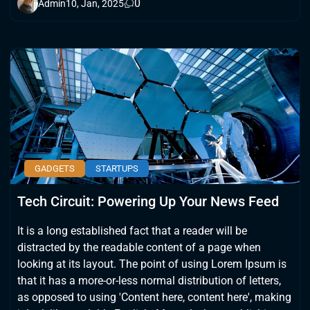
0
Admin
10, Jan, 2025
GADGETS
STARTUPS
Tech Circuit: Powering Up Your News Feed
It is a long established fact that a reader will be
distracted by the readable content of a page when
looking at its layout. The point of using Lorem Ipsum is
that it has a more-or-less normal distribution of letters,
as opposed to using 'Content here, content here', making