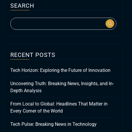
SEARCH
RECENT POSTS
Tech Horizon: Exploring the Future of Innovation
Uncovering Truth: Breaking News, Insights, and In-
Depth Analysis
From Local to Global: Headlines That Matter in
Every Corner of the World
Tech Pulse: Breaking News in Technology