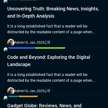
Uncovering Truth: Breaking News, Insights,
and In-Depth Analysis
It is a long established fact that a reader will be
distracted by the readable content of a page when...
0
Admin
10, Jan, 2025
BLOCKCHAIN
CYBERSECURITY
Code and Beyond: Exploring the Digital
Landscape
It is a long established fact that a reader will be
distracted by the readable content of a page when...
0
Admin
10, Jan, 2025
AI
GAMING
Gadget Globe: Reviews, News, and