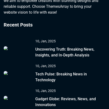
we aim to empower creators with stunning designs and
reliable support. Choose ThemesArray to bring your
website vision to life with ease!
Recent Posts
10, Jan, 2025
Uncovering Truth: Breaking News,
Insights, and In-Depth Analysis
10, Jan, 2025
Tech Pulse: Breaking News in
Technology
10, Jan, 2025
Gadget Globe: Reviews, News, and
Innovations