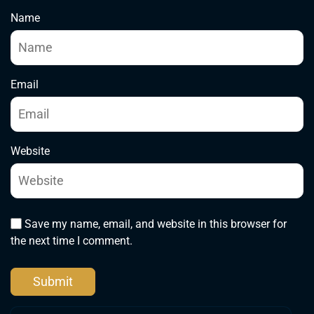
Name
Email
Website
Save my name, email, and website in this browser for
the next time I comment.