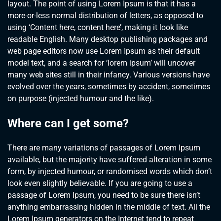
layout. The point of using Lorem Ipsum is that it has a
more-or-less normal distribution of letters, as opposed to
using ‘Content here, content here’, making it look like
readable English. Many desktop publishing packages and
web page editors now use Lorem Ipsum as their default
model text, and a search for ‘lorem ipsum’ will uncover
many web sites still in their infancy. Various versions have
evolved over the years, sometimes by accident, sometimes
on purpose (injected humour and the like).
Where can I get some?
There are many variations of passages of Lorem Ipsum
available, but the majority have suffered alteration in some
form, by injected humour, or randomised words which don’t
look even slightly believable. If you are going to use a
passage of Lorem Ipsum, you need to be sure there isn’t
anything embarrassing hidden in the middle of text. All the
Lorem Ipsum generators on the Internet tend to repeat