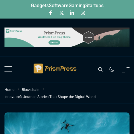
Skip
Gadgets
Software
Gaming
Startups
to
content
Home
Blockchain
Innovator’s Journal: Stories That Shape the Digital World