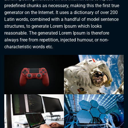
predefined chunks as necessary, making this the first true
generator on the Internet. It uses a dictionary of over 200
Latin words, combined with a handful of model sentence
structures, to generate Lorem Ipsum which looks
reasonable. The generated Lorem Ipsum is therefore
always free from repetition, injected humour, or non-
characteristic words etc.