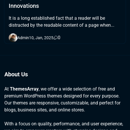
Innovations
It is a long established fact that a reader will be
distracted by the readable content of a page when...
0
Admin
10, Jan, 2025
About Us
At
ThemesArray
, we offer a wide selection of free and
premium WordPress themes designed for every purpose.
Our themes are responsive, customizable, and perfect for
blogs, business sites, and online stores.
With a focus on quality, performance, and user experience,