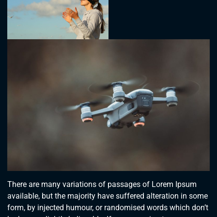
There are many variations of passages of Lorem Ipsum
available, but the majority have suffered alteration in some
form, by injected humour, or randomised words which don’t