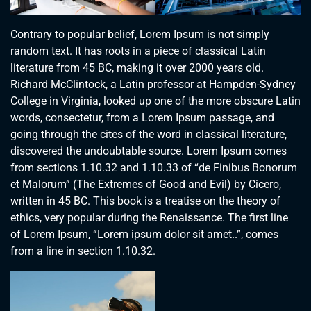
Contrary to popular belief, Lorem Ipsum is not simply
random text. It has roots in a piece of classical Latin
literature from 45 BC, making it over 2000 years old.
Richard McClintock, a Latin professor at Hampden-Sydney
College in Virginia, looked up one of the more obscure Latin
words, consectetur, from a Lorem Ipsum passage, and
going through the cites of the word in classical literature,
discovered the undoubtable source. Lorem Ipsum comes
from sections 1.10.32 and 1.10.33 of “de Finibus Bonorum
et Malorum” (The Extremes of Good and Evil) by Cicero,
written in 45 BC. This book is a treatise on the theory of
ethics, very popular during the Renaissance. The first line
of Lorem Ipsum, “Lorem ipsum dolor sit amet..”, comes
from a line in section 1.10.32.