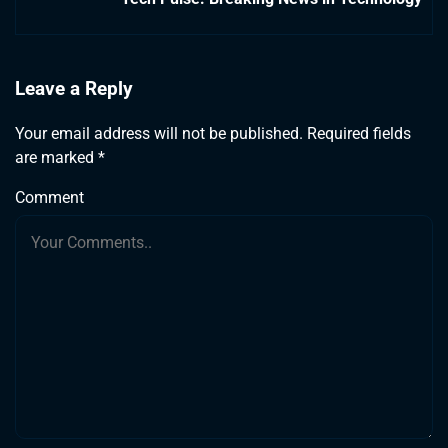
Leave a Reply
Your email address will not be published.
Required fields
are marked
*
Comment