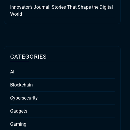
Innovator’s Journal: Stories That Shape the Digital
World
CATEGORIES
AI
Blockchain
Cybersecurity
Gadgets
Gaming