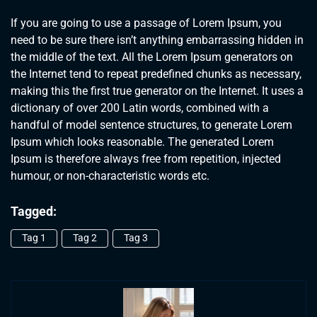
If you are going to use a passage of Lorem Ipsum, you
need to be sure there isn’t anything embarrassing hidden in
the middle of the text. All the Lorem Ipsum generators on
the Internet tend to repeat predefined chunks as necessary,
making this the first true generator on the Internet. It uses a
dictionary of over 200 Latin words, combined with a
handful of model sentence structures, to generate Lorem
Ipsum which looks reasonable. The generated Lorem
Ipsum is therefore always free from repetition, injected
humour, or non-characteristic words etc.
Tagged:
Tag 1
Tag 2
Tag 3