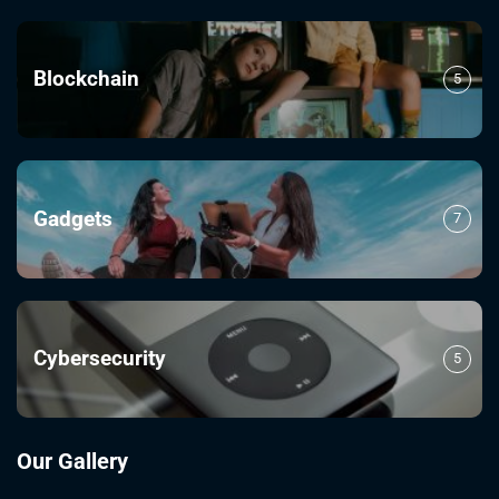
Blockchain
5
Gadgets
7
Cybersecurity
5
Our Gallery