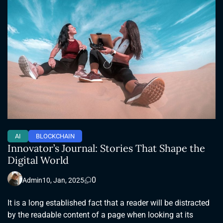
AI
BLOCKCHAIN
Innovator’s Journal: Stories That Shape the
Digital World
0
Admin
10, Jan, 2025
It is a long established fact that a reader will be distracted
by the readable content of a page when looking at its