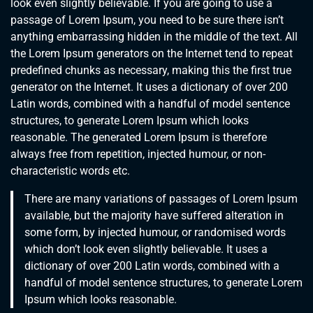
look even slightly believable. If you are going to use a
passage of Lorem Ipsum, you need to be sure there isn’t
anything embarrassing hidden in the middle of the text. All
the Lorem Ipsum generators on the Internet tend to repeat
predefined chunks as necessary, making this the first true
generator on the Internet. It uses a dictionary of over 200
Latin words, combined with a handful of model sentence
structures, to generate Lorem Ipsum which looks
reasonable. The generated Lorem Ipsum is therefore
always free from repetition, injected humour, or non-
characteristic words etc.
There are many variations of passages of Lorem Ipsum
available, but the majority have suffered alteration in
some form, by injected humour, or randomised words
which don’t look even slightly believable. It uses a
dictionary of over 200 Latin words, combined with a
handful of model sentence structures, to generate Lorem
Ipsum which looks reasonable.