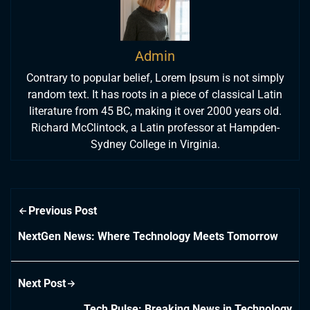
Admin
Contrary to popular belief, Lorem Ipsum is not simply
random text. It has roots in a piece of classical Latin
literature from 45 BC, making it over 2000 years old.
Richard McClintock, a Latin professor at Hampden-
Sydney College in Virginia.
Previous Post
NextGen News: Where Technology Meets Tomorrow
Next Post
Tech Pulse: Breaking News in Technology