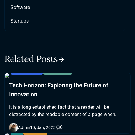
Software
Startups
Related Posts
BLOCKCHAIN
SOFTWARE
Tech Horizon: Exploring the Future of
Innovation
It is a long established fact that a reader will be
distracted by the readable content of a page when...
0
Admin
10, Jan, 2025
AI
GAMING