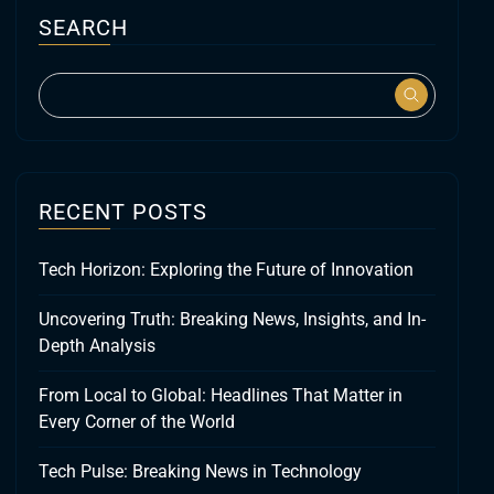
SEARCH
RECENT POSTS
Tech Horizon: Exploring the Future of Innovation
Uncovering Truth: Breaking News, Insights, and In-
Depth Analysis
From Local to Global: Headlines That Matter in
Every Corner of the World
Tech Pulse: Breaking News in Technology