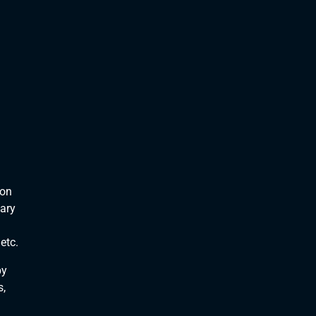
 on
nary
etc.
by
s,