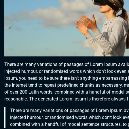
There are many variations of passages of Lorem Ipsum availab
injected humour, or randomised words which don’t look even sl
Ipsum, you need to be sure there isn’t anything embarrassing 
the Internet tend to repeat predefined chunks as necessary, maki
of over 200 Latin words, combined with a handful of model s
reasonable. The generated Lorem Ipsum is therefore always fre
There are many variations of passages of Lorem Ipsum avai
injected humour, or randomised words which don’t look even 
combined with a handful of model sentence structures, to