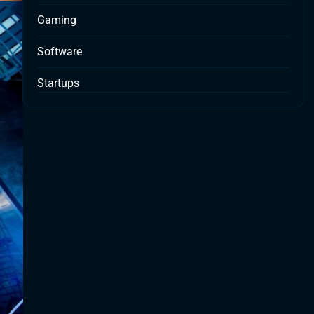
Gaming
Software
Startups