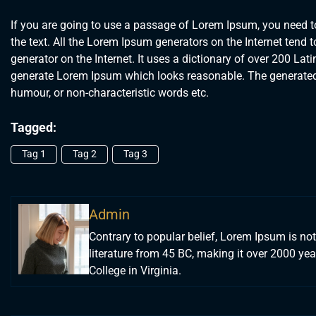
If you are going to use a passage of Lorem Ipsum, you need to
the text. All the Lorem Ipsum generators on the Internet tend t
generator on the Internet. It uses a dictionary of over 200 La
generate Lorem Ipsum which looks reasonable. The generated L
humour, or non-characteristic words etc.
Tagged:
Tag 1
Tag 2
Tag 3
Admin
Contrary to popular belief, Lorem Ipsum is not 
literature from 45 BC, making it over 2000 y
College in Virginia.