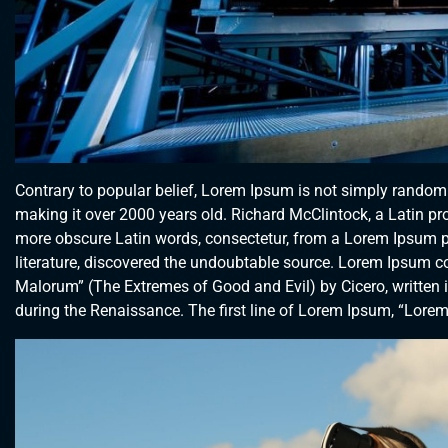
Contrary to popular belief, Lorem Ipsum is not simply random te
making it over 2000 years old. Richard McClintock, a Latin p
more obscure Latin words, consectetur, from a Lorem Ipsum pa
literature, discovered the undoubtable source. Lorem Ipsum 
Malorum” (The Extremes of Good and Evil) by Cicero, written in
during the Renaissance. The first line of Lorem Ipsum, “Lorem 