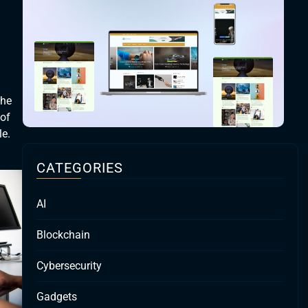
the
 of
le.
CATEGORIES
AI
Blockchain
Cybersecurity
Gadgets