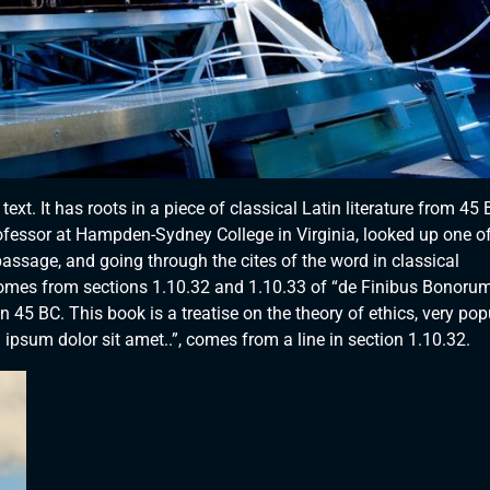
xt. It has roots in a piece of classical Latin literature from 45 
rofessor at Hampden-Sydney College in Virginia, looked up one of
ssage, and going through the cites of the word in classical
comes from sections 1.10.32 and 1.10.33 of “de Finibus Bonorum
 45 BC. This book is a treatise on the theory of ethics, very pop
ipsum dolor sit amet..”, comes from a line in section 1.10.32.