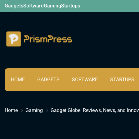
Skip
Gadgets
Software
Gaming
Startups
to
content
Tech
HOME
GADGETS
SOFTWARE
STARTUPS
Home
Gaming
Gadget Globe: Reviews, News, and Innov