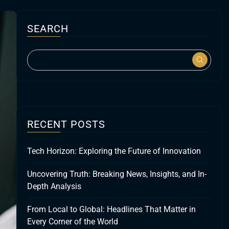
SEARCH
RECENT POSTS
Tech Horizon: Exploring the Future of Innovation
Uncovering Truth: Breaking News, Insights, and In-
Depth Analysis
From Local to Global: Headlines That Matter in
Every Corner of the World