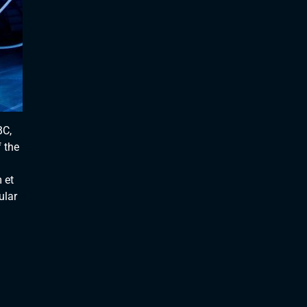
BC,
 the
 et
ular