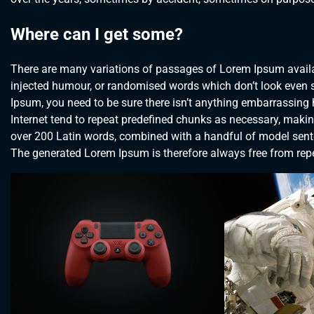
Where can I get some?
There are many variations of passages of Lorem Ipsum availab
injected humour, or randomised words which don’t look even sl
Ipsum, you need to be sure there isn’t anything embarrassing 
Internet tend to repeat predefined chunks as necessary, making t
over 200 Latin words, combined with a handful of model sent
The generated Lorem Ipsum is therefore always free from repet