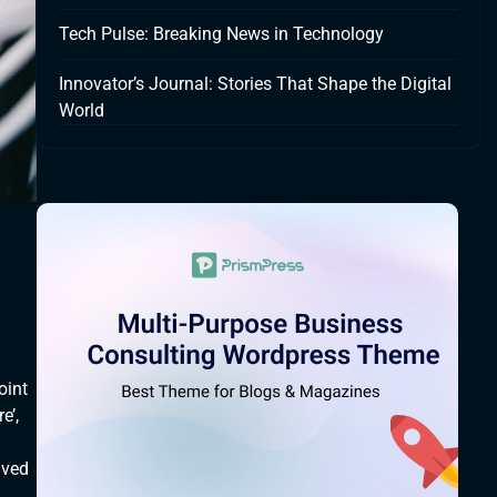
Tech Pulse: Breaking News in Technology
Innovator’s Journal: Stories That Shape the Digital
World
oint
e’,
lved