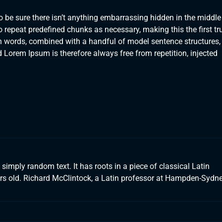
 be sure there isn’t anything embarrassing hidden in the middle
o repeat predefined chunks as necessary, making this the first tr
tin words, combined with a handful of model sentence structures,
orem Ipsum is therefore always free from repetition, injected
simply random text. It has roots in a piece of classical Latin
ears old. Richard McClintock, a Latin professor at Hampden-Sydn