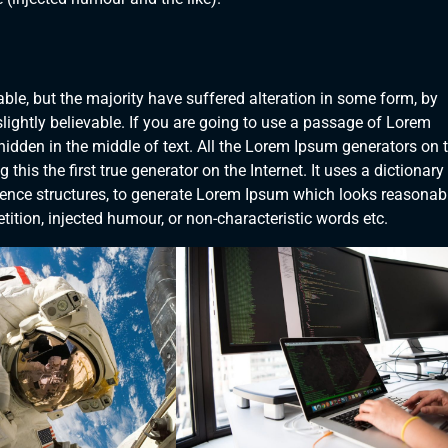
le, but the majority have suffered alteration in some form, by
ightly believable. If you are going to use a passage of Lorem
hidden in the middle of text. All the Lorem Ipsum generators on 
his the first true generator on the Internet. It uses a dictionary
ence structures, to generate Lorem Ipsum which looks reasonab
ition, injected humour, or non-characteristic words etc.