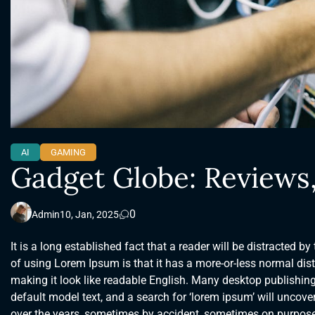
AI
GAMING
Gadget Globe: Reviews
0
Admin
10, Jan, 2025
It is a long established fact that a reader will be distracted b
of using Lorem Ipsum is that it has a more-or-less normal distr
making it look like readable English. Many desktop publishi
default model text, and a search for ‘lorem ipsum’ will uncover
over the years, sometimes by accident, sometimes on purpose 