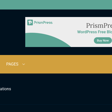
PAGES
ations