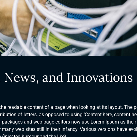
, News, and Innovations
y the readable content of a page when looking at its layout. The p
ibution of letters, as opposed to using ‘Content here, content her
ng packages and web page editors now use Lorem Ipsum as their
 many web sites still in their infancy. Various versions have evo
(injected humour and the like).