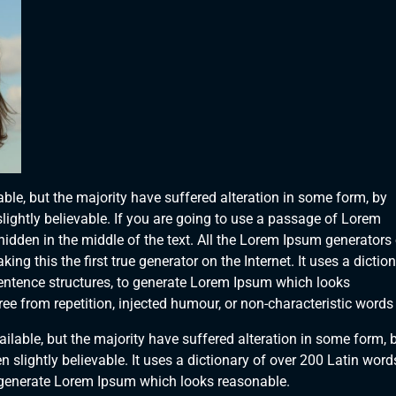
le, but the majority have suffered alteration in some form, by
ightly believable. If you are going to use a passage of Lorem
hidden in the middle of the text. All the Lorem Ipsum generators
ng this the first true generator on the Internet. It uses a dictio
entence structures, to generate Lorem Ipsum which looks
e from repetition, injected humour, or non-characteristic words 
lable, but the majority have suffered alteration in some form, 
slightly believable. It uses a dictionary of over 200 Latin word
 generate Lorem Ipsum which looks reasonable.