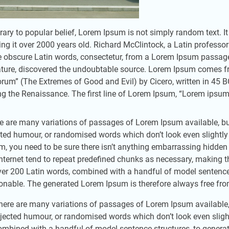
rary to popular belief, Lorem Ipsum is not simply random text. It 
ng it over 2000 years old. Richard McClintock, a Latin professo
 obscure Latin words, consectetur, from a Lorem Ipsum passage, 
rature, discovered the undoubtable source. Lorem Ipsum comes f
rum” (The Extremes of Good and Evil) by Cicero, written in 45 BC.
ng the Renaissance. The first line of Lorem Ipsum, “Lorem ipsum d
e are many variations of passages of Lorem Ipsum available, but
cted humour, or randomised words which don’t look even slightly
m, you need to be sure there isn’t anything embarrassing hidden 
Internet tend to repeat predefined chunks as necessary, making this
ver 200 Latin words, combined with a handful of model sentence
onable. The generated Lorem Ipsum is therefore always free from 
here are many variations of passages of Lorem Ipsum available, 
njected humour, or randomised words which don’t look even slightl
ombined with a handful of model sentence structures, to gener