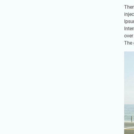
Ther
inje
Ipsu
Inte
over
The 