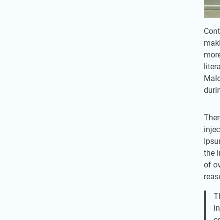
Cont
maki
more
lite
Malo
duri
Ther
inje
Ipsu
the 
of o
reas
T
i
c