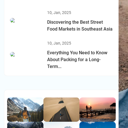
10, Jan, 2025
Discovering the Best Street
Food Markets in Southeast Asia
10, Jan, 2025
Everything You Need to Know
About Packing for a Long-
Term...