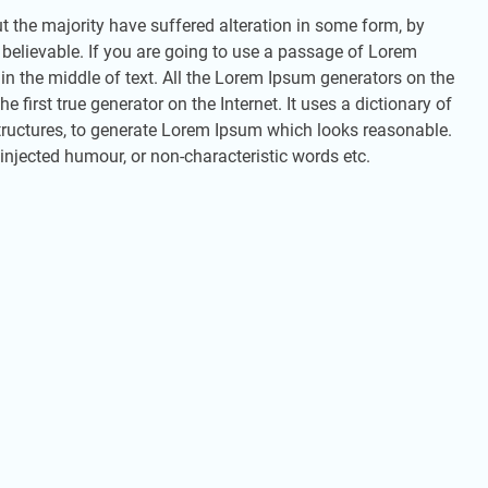
 the majority have suffered alteration in some form, by
 believable. If you are going to use a passage of Lorem
in the middle of text. All the Lorem Ipsum generators on the
 first true generator on the Internet. It uses a dictionary of
ructures, to generate Lorem Ipsum which looks reasonable.
injected humour, or non-characteristic words etc.