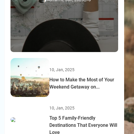
10, Jan, 2025
How to Make the Most of Your
Weekend Getaway on...
10, Jan, 2025
Top 5 Family-Friendly
Destinations That Everyone Will
Love