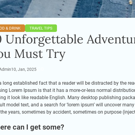
OD & DRINK
TRAVEL TIPS
0 Unforgettable Adventu
ou Must Try
0
Admin
10, Jan, 2025
s a long established fact that a reader will be distracted by the r
sing Lorem Ipsum is that it has a more-or-less normal distribution
ng it look like readable English. Many desktop publishing pac
ult model text, and a search for ‘lorem ipsum’ will uncover many w
 the years, sometimes by accident, sometimes on purpose (injec
ere can I get some?