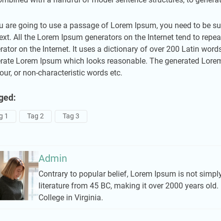
ou are going to use a passage of Lorem Ipsum, you need to be sur
text. All the Lorem Ipsum generators on the Internet tend to repea
rator on the Internet. It uses a dictionary of over 200 Latin wor
rate Lorem Ipsum which looks reasonable. The generated Lorem I
ur, or non-characteristic words etc.
ged:
g 1
Tag 2
Tag 3
Admin
Contrary to popular belief, Lorem Ipsum is not simply 
literature from 45 BC, making it over 2000 years ol
College in Virginia.