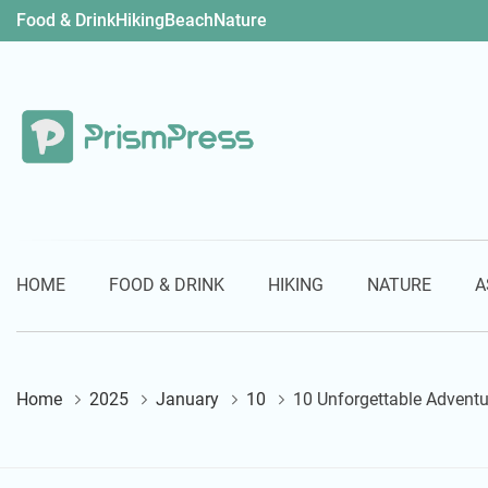
Skip
Food & Drink
Hiking
Beach
Nature
to
content
PrismPress
HOME
FOOD & DRINK
HIKING
NATURE
A
Home
2025
January
10
10 Unforgettable Adventu