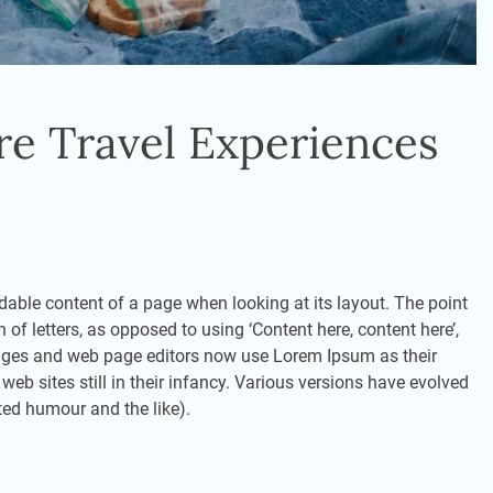
re Travel Experiences
eadable content of a page when looking at its layout. The point
 of letters, as opposed to using ‘Content here, content here’,
kages and web page editors now use Lorem Ipsum as their
eb sites still in their infancy. Various versions have evolved
ted humour and the like).