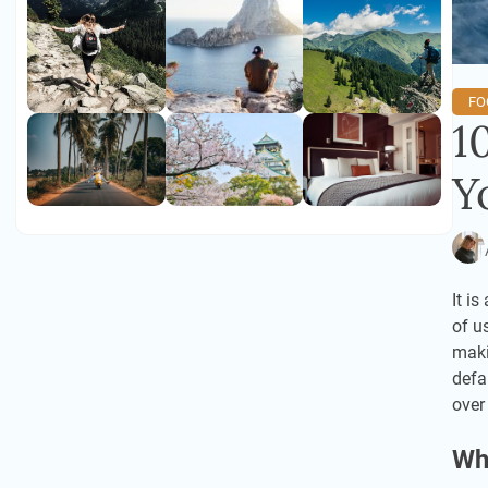
FO
1
Y
It i
of u
maki
defa
over
Wh