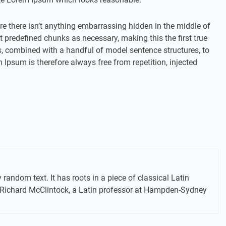
e there isn’t anything embarrassing hidden in the middle of
t predefined chunks as necessary, making this the first true
ds, combined with a handful of model sentence structures, to
psum is therefore always free from repetition, injected
random text. It has roots in a piece of classical Latin
d. Richard McClintock, a Latin professor at Hampden-Sydney