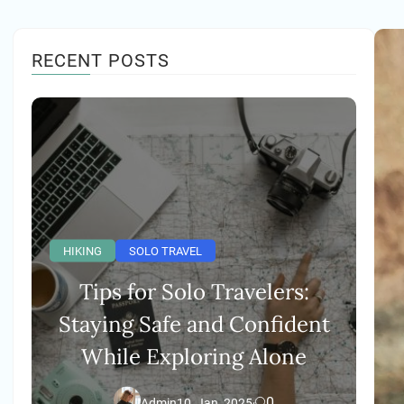
RECENT POSTS
HIKING
SOLO TRAVEL
Tips for Solo Travelers:
Staying Safe and Confident
While Exploring Alone
0
Admin
10, Jan, 2025