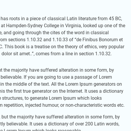
has roots in a piece of classical Latin literature from 45 BC,
r at Hampden-Sydney College in Virginia, looked up one of the
and going through the cites of the word in classical
rom sections 1.10.32 and 1.10.33 of “de Finibus Bonorum et
 This book is a treatise on the theory of ethics, very popular
olor sit amet..”, comes from a line in section 1.10.32.
 the majority have suffered alteration in some form, by
 believable. If you are going to use a passage of Lorem
in the middle of the text. All the Lorem Ipsum generators on
 the first true generator on the Internet. It uses a dictionary
 structures, to generate Lorem Ipsum which looks
repetition, injected humour, or non-characteristic words etc.
but the majority have suffered alteration in some form, by
y believable. It uses a dictionary of over 200 Latin words,
ate Lorem Ipsum which looks reasonable.