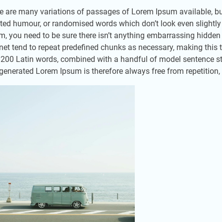
e are many variations of passages of Lorem Ipsum available, but
cted humour, or randomised words which don’t look even slightly
m, you need to be sure there isn’t anything embarrassing hidden 
rnet tend to repeat predefined chunks as necessary, making this the
 200 Latin words, combined with a handful of model sentence st
generated Lorem Ipsum is therefore always free from repetition, 