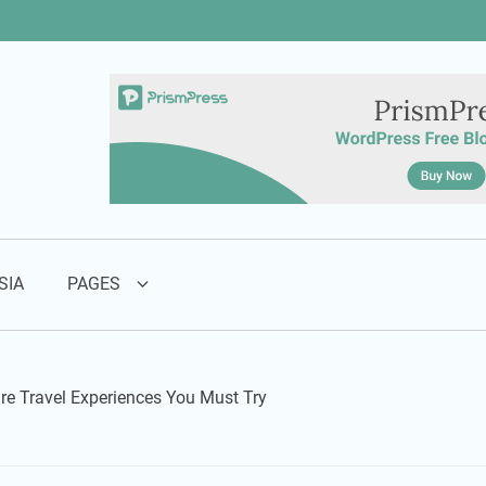
SIA
PAGES
re Travel Experiences You Must Try