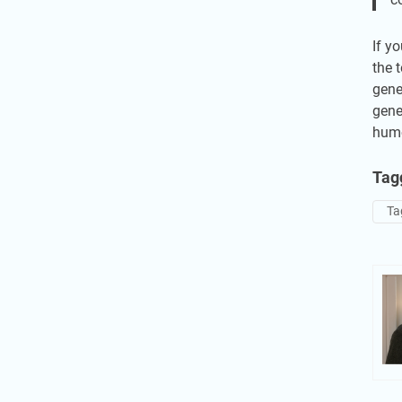
If y
the 
gene
gene
humo
Tag
Ta