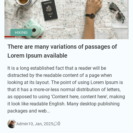
HIKING
There are many variations of passages of
Lorem Ipsum available
It is a long established fact that a reader will be
distracted by the readable content of a page when
looking at its layout. The point of using Lorem Ipsum is
that it has a more-or-less normal distribution of letters,
as opposed to using 'Content here, content here', making
it look like readable English. Many desktop publishing
packages and web...
0
Admin
10, Jan, 2025