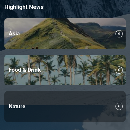
Highlight News
Asia
6
Food & Drink
0
Nature
6