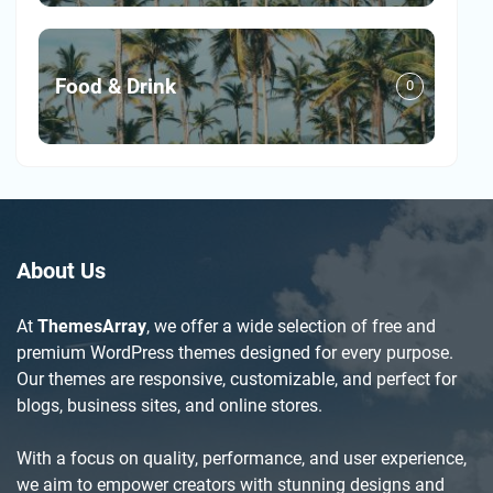
Food & Drink
0
About Us
At
ThemesArray
, we offer a wide selection of free and
premium WordPress themes designed for every purpose.
Our themes are responsive, customizable, and perfect for
blogs, business sites, and online stores.
With a focus on quality, performance, and user experience,
we aim to empower creators with stunning designs and