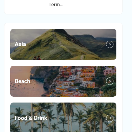
Term...
Asia
6
Beach
6
Food & Drink
0