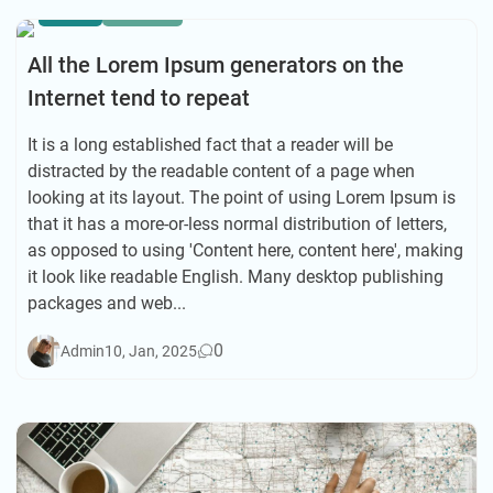
ASIA
HIKING
All the Lorem Ipsum generators on the
Internet tend to repeat
It is a long established fact that a reader will be
distracted by the readable content of a page when
looking at its layout. The point of using Lorem Ipsum is
that it has a more-or-less normal distribution of letters,
as opposed to using 'Content here, content here', making
it look like readable English. Many desktop publishing
packages and web...
0
Admin
10, Jan, 2025