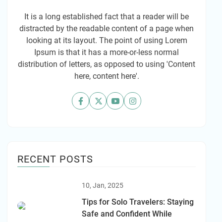
It is a long established fact that a reader will be
distracted by the readable content of a page when
looking at its layout. The point of using Lorem
Ipsum is that it has a more-or-less normal
distribution of letters, as opposed to using 'Content
here, content here'.
RECENT POSTS
10, Jan, 2025
Tips for Solo Travelers: Staying
Safe and Confident While