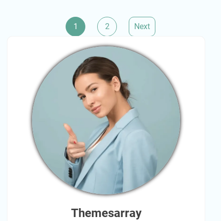
Posts
1
2
Next
pagination
Themesarray