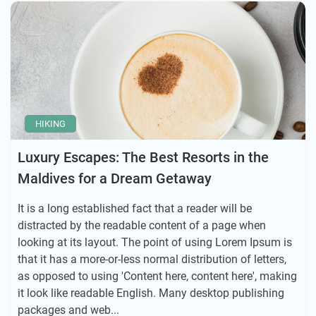
HIKING
Luxury Escapes: The Best Resorts in the
Maldives for a Dream Getaway
It is a long established fact that a reader will be
distracted by the readable content of a page when
looking at its layout. The point of using Lorem Ipsum is
that it has a more-or-less normal distribution of letters,
as opposed to using 'Content here, content here', making
it look like readable English. Many desktop publishing
packages and web...