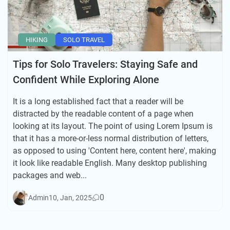
HIKING
SOLO TRAVEL
Tips for Solo Travelers: Staying Safe and
Confident While Exploring Alone
It is a long established fact that a reader will be
distracted by the readable content of a page when
looking at its layout. The point of using Lorem Ipsum is
that it has a more-or-less normal distribution of letters,
as opposed to using 'Content here, content here', making
it look like readable English. Many desktop publishing
packages and web...
0
Admin
10, Jan, 2025