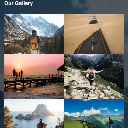
Our Gallery