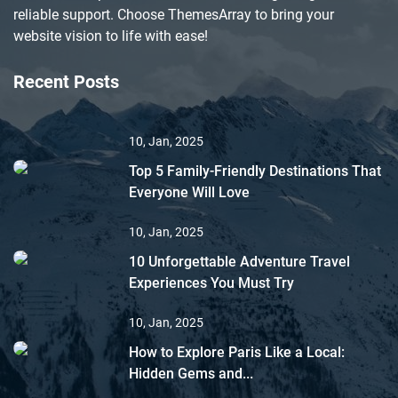
reliable support. Choose ThemesArray to bring your
website vision to life with ease!
Recent Posts
10, Jan, 2025
Top 5 Family-Friendly Destinations That
Everyone Will Love
10, Jan, 2025
10 Unforgettable Adventure Travel
Experiences You Must Try
10, Jan, 2025
How to Explore Paris Like a Local:
Hidden Gems and...