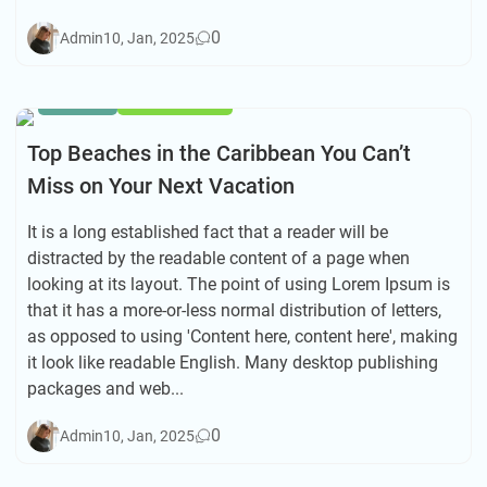
0
Admin
10, Jan, 2025
HIKING
TRAVEL TIPS
Top Beaches in the Caribbean You Can’t
Miss on Your Next Vacation
It is a long established fact that a reader will be
distracted by the readable content of a page when
looking at its layout. The point of using Lorem Ipsum is
that it has a more-or-less normal distribution of letters,
as opposed to using 'Content here, content here', making
it look like readable English. Many desktop publishing
packages and web...
0
Admin
10, Jan, 2025