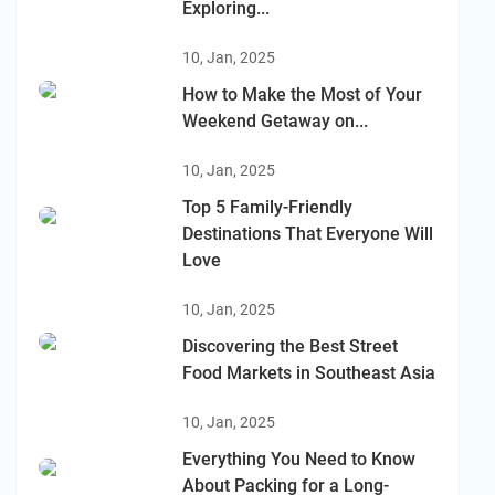
Exploring...
10, Jan, 2025
How to Make the Most of Your
Weekend Getaway on...
10, Jan, 2025
Top 5 Family-Friendly
Destinations That Everyone Will
Love
10, Jan, 2025
Discovering the Best Street
Food Markets in Southeast Asia
10, Jan, 2025
Everything You Need to Know
About Packing for a Long-