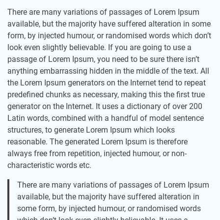
There are many variations of passages of Lorem Ipsum
available, but the majority have suffered alteration in some
form, by injected humour, or randomised words which don’t
look even slightly believable. If you are going to use a
passage of Lorem Ipsum, you need to be sure there isn’t
anything embarrassing hidden in the middle of the text. All
the Lorem Ipsum generators on the Internet tend to repeat
predefined chunks as necessary, making this the first true
generator on the Internet. It uses a dictionary of over 200
Latin words, combined with a handful of model sentence
structures, to generate Lorem Ipsum which looks
reasonable. The generated Lorem Ipsum is therefore
always free from repetition, injected humour, or non-
characteristic words etc.
There are many variations of passages of Lorem Ipsum
available, but the majority have suffered alteration in
some form, by injected humour, or randomised words