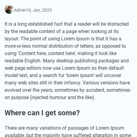
0
Admin
10, Jan, 2025
It is a long established fact that a reader will be distracted
by the readable content of a page when looking at its
layout. The point of using Lorem Ipsum is that it has a
more-or-less normal distribution of letters, as opposed to
using ‘Content here, content here’, making it look like
readable English. Many desktop publishing packages and
web page editors now use Lorem Ipsum as their default
model text, and a search for ‘lorem ipsum’ will uncover
many web sites still in their infancy. Various versions have
evolved over the years, sometimes by accident, sometimes
on purpose (injected humour and the like).
Where can I get some?
There are many variations of passages of Lorem Ipsum
available, but the majority have suffered alteration in some