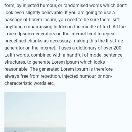
form, by injected humour, or randomised words which don’t
look even slightly believable. If you are going to use a
passage of Lorem Ipsum, you need to be sure there isn’t
anything embarrassing hidden in the middle of text. All the
Lorem Ipsum generators on the Internet tend to repeat
predefined chunks as necessary, making this the first true
generator on the Internet. It uses a dictionary of over 200
Latin words, combined with a handful of model sentence
structures, to generate Lorem Ipsum which looks
reasonable. The generated Lorem Ipsum is therefore
always free from repetition, injected humour, or non-
characteristic words etc.