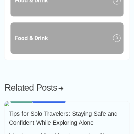
Food & Drink
0
Food & Drink
0
Related Posts
HIKING
SOLO TRAVEL
Tips for Solo Travelers: Staying Safe and
Confident While Exploring Alone