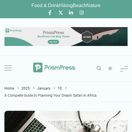
Skip
Food & Drink
Hiking
Beach
Nature
to
content
Home
2025
January
10
A Complete Guide to Planning Your Dream Safari in Africa