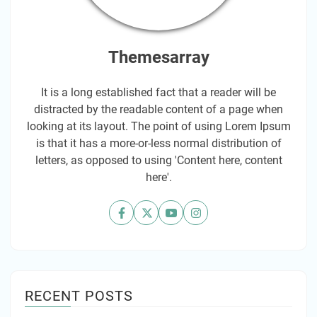
Themesarray
It is a long established fact that a reader will be
distracted by the readable content of a page when
looking at its layout. The point of using Lorem Ipsum
is that it has a more-or-less normal distribution of
letters, as opposed to using 'Content here, content
here'.
RECENT POSTS