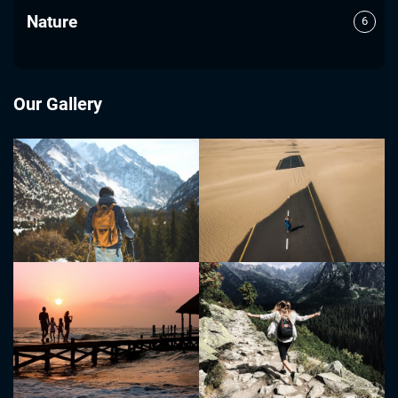
Nature
6
Our Gallery