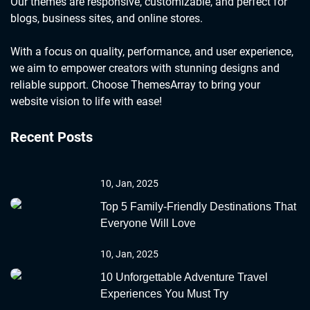
Our themes are responsive, customizable, and perfect for
blogs, business sites, and online stores.
With a focus on quality, performance, and user experience,
we aim to empower creators with stunning designs and
reliable support. Choose ThemesArray to bring your
website vision to life with ease!
Recent Posts
10, Jan, 2025
Top 5 Family-Friendly Destinations That
Everyone Will Love
10, Jan, 2025
10 Unforgettable Adventure Travel
Experiences You Must Try