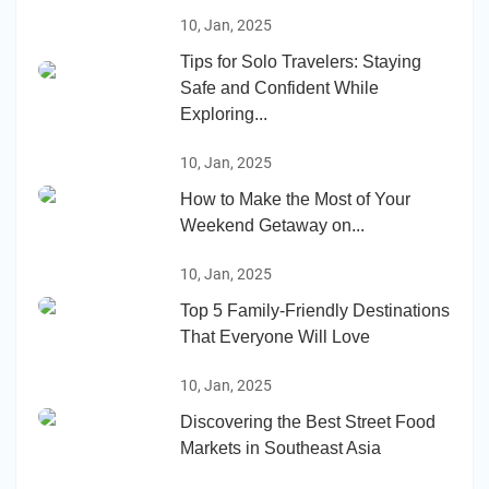
10, Jan, 2025
Tips for Solo Travelers: Staying
Safe and Confident While
Exploring...
10, Jan, 2025
How to Make the Most of Your
Weekend Getaway on...
10, Jan, 2025
Top 5 Family-Friendly Destinations
That Everyone Will Love
10, Jan, 2025
Discovering the Best Street Food
Markets in Southeast Asia