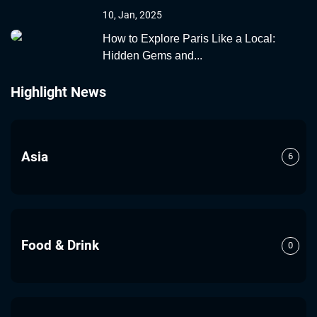
10, Jan, 2025
How to Explore Paris Like a Local:
Hidden Gems and...
Highlight News
Asia
6
Food & Drink
0