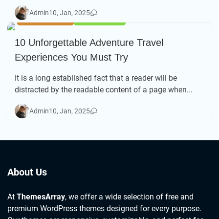
0
Admin
10, Jan, 2025
FOOD & DRINK
TRAVEL TIPS
10 Unforgettable Adventure Travel
Experiences You Must Try
It is a long established fact that a reader will be
distracted by the readable content of a page when...
0
Admin
10, Jan, 2025
About Us
At
ThemesArray
, we offer a wide selection of free and
premium WordPress themes designed for every purpose.