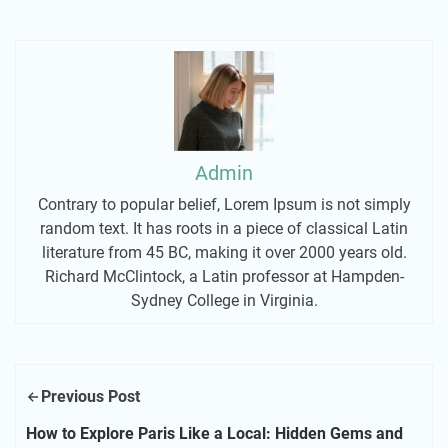
Admin
Contrary to popular belief, Lorem Ipsum is not simply
random text. It has roots in a piece of classical Latin
literature from 45 BC, making it over 2000 years old.
Richard McClintock, a Latin professor at Hampden-
Sydney College in Virginia.
Previous Post
How to Explore Paris Like a Local: Hidden Gems and