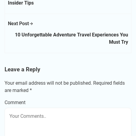
Insider Tips
Next Post
10 Unforgettable Adventure Travel Experiences You
Must Try
Leave a Reply
Your email address will not be published.
Required fields
are marked
*
Comment