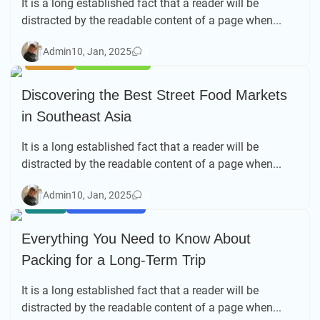
It is a long established fact that a reader will be
distracted by the readable content of a page when...
0
Admin
10, Jan, 2025
BEACH
TRAVEL TIPS
Discovering the Best Street Food Markets
in Southeast Asia
It is a long established fact that a reader will be
distracted by the readable content of a page when...
0
Admin
10, Jan, 2025
ASIA
SOLO TRAVEL
Everything You Need to Know About
Packing for a Long-Term Trip
It is a long established fact that a reader will be
distracted by the readable content of a page when...