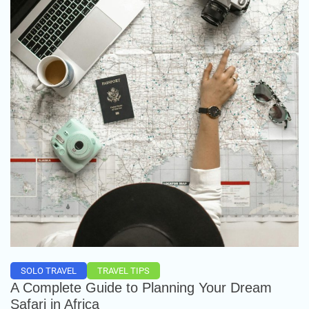
SOLO TRAVEL
TRAVEL TIPS
A Complete Guide to Planning Your Dream
Safari in Africa