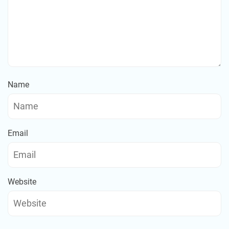
Name
Email
Website