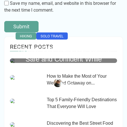
Save my name, email, and website in this browser for
the next time I comment.
HIKING
SOLO TRAVEL
RECENT POSTS
Tips for Solo Travelers: Staying
Safe and Confident While
Exploring Alone
How to Make the Most of Your
Weekend Getaway on...
Admin
Top 5 Family-Friendly Destinations
That Everyone Will Love
Discovering the Best Street Food