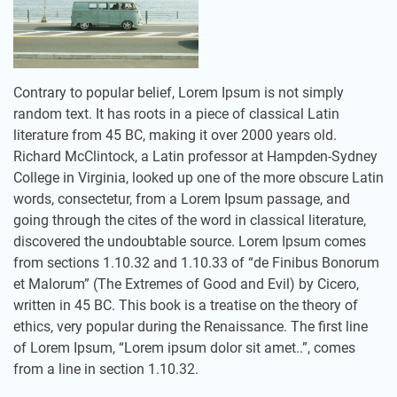
Contrary to popular belief, Lorem Ipsum is not simply
random text. It has roots in a piece of classical Latin
literature from 45 BC, making it over 2000 years old.
Richard McClintock, a Latin professor at Hampden-Sydney
College in Virginia, looked up one of the more obscure Latin
words, consectetur, from a Lorem Ipsum passage, and
going through the cites of the word in classical literature,
discovered the undoubtable source. Lorem Ipsum comes
from sections 1.10.32 and 1.10.33 of “de Finibus Bonorum
et Malorum” (The Extremes of Good and Evil) by Cicero,
written in 45 BC. This book is a treatise on the theory of
ethics, very popular during the Renaissance. The first line
of Lorem Ipsum, “Lorem ipsum dolor sit amet..”, comes
from a line in section 1.10.32.