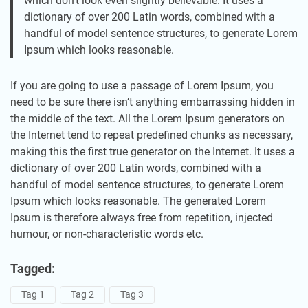
which don’t look even slightly believable. It uses a
dictionary of over 200 Latin words, combined with a
handful of model sentence structures, to generate Lorem
Ipsum which looks reasonable.
If you are going to use a passage of Lorem Ipsum, you
need to be sure there isn’t anything embarrassing hidden in
the middle of the text. All the Lorem Ipsum generators on
the Internet tend to repeat predefined chunks as necessary,
making this the first true generator on the Internet. It uses a
dictionary of over 200 Latin words, combined with a
handful of model sentence structures, to generate Lorem
Ipsum which looks reasonable. The generated Lorem
Ipsum is therefore always free from repetition, injected
humour, or non-characteristic words etc.
Tagged:
Tag 1
Tag 2
Tag 3