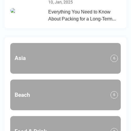
10, Jan, 2025
Everything You Need to Know
About Packing for a Long-Term...
Asia
6
Beach
6