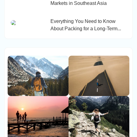
Markets in Southeast Asia
Everything You Need to Know
About Packing for a Long-Term...