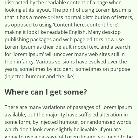
distracted by the readable content of a page when
looking at its layout. The point of using Lorem Ipsum is
that it has a more-or-less normal distribution of letters,
as opposed to using ‘Content here, content here’,
making it look like readable English. Many desktop
publishing packages and web page editors now use
Lorem Ipsum as their default model text, and a search
for ‘lorem ipsum’ will uncover many web sites still in
their infancy. Various versions have evolved over the
years, sometimes by accident, sometimes on purpose
(injected humour and the like).
Where can I get some?
There are many variations of passages of Lorem Ipsum
available, but the majority have suffered alteration in
some form, by injected humour, or randomised words
which don’t look even slightly believable. If you are
going to use a passage of Lorem Ipsum, you need to be