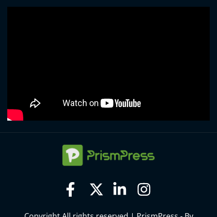
Copyright All rights reserved
|
PrismPress - By