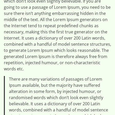
which don’t look even slightly believable. If you are
going to use a passage of Lorem Ipsum, you need to be
sure there isn’t anything embarrassing hidden in the
middle of the text. All the Lorem Ipsum generators on
the Internet tend to repeat predefined chunks as
necessary, making this the first true generator on the
Internet. It uses a dictionary of over 200 Latin words,
combined with a handful of model sentence structures,
to generate Lorem Ipsum which looks reasonable. The
generated Lorem Ipsum is therefore always free from
repetition, injected humour, or non-characteristic
words etc.
There are many variations of passages of Lorem
Ipsum available, but the majority have suffered
alteration in some form, by injected humour, or
randomised words which don’t look even slightly
believable. It uses a dictionary of over 200 Latin
words, combined with a handful of model sentence