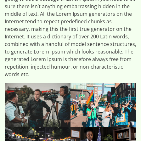
sure there isn’t anything embarrassing hidden in the
middle of text. All the Lorem Ipsum generators on the
Internet tend to repeat predefined chunks as
necessary, making this the first true generator on the
Internet. It uses a dictionary of over 200 Latin words,
combined with a handful of model sentence structures,
to generate Lorem Ipsum which looks reasonable. The
generated Lorem Ipsum is therefore always free from
repetition, injected humour, or non-characteristic
words etc.