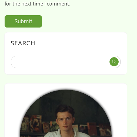
for the next time I comment.
SEARCH