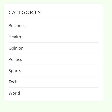
CATEGORIES
Business
Health
Opinion
Politics
Sports
Tech
World