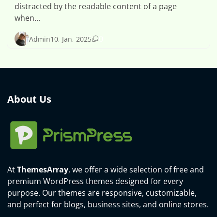
distracted by the readable content of a page
when...
0
Admin
10, Jan, 2025
About Us
At
ThemesArray
, we offer a wide selection of free and
premium WordPress themes designed for every
purpose. Our themes are responsive, customizable,
and perfect for blogs, business sites, and online stores.