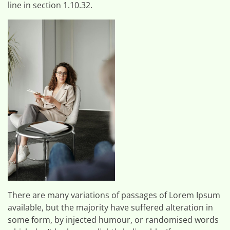
line in section 1.10.32.
There are many variations of passages of Lorem Ipsum
available, but the majority have suffered alteration in
some form, by injected humour, or randomised words