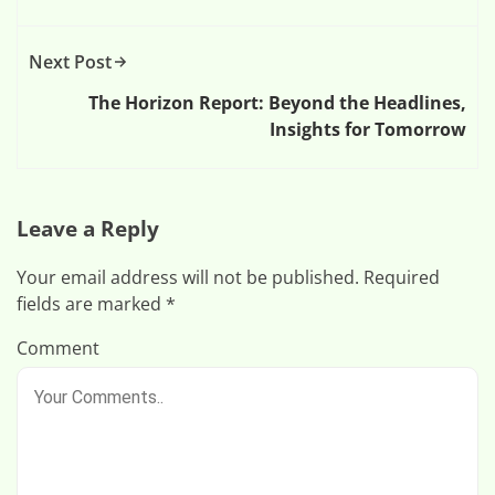
Next Post
The Horizon Report: Beyond the Headlines,
Insights for Tomorrow
Leave a Reply
Your email address will not be published.
Required
fields are marked
*
Comment