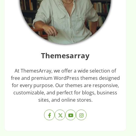
Themesarray
At ThemesArray, we offer a wide selection of
free and premium WordPress themes designed
for every purpose. Our themes are responsive,
customizable, and perfect for blogs, business
sites, and online stores.