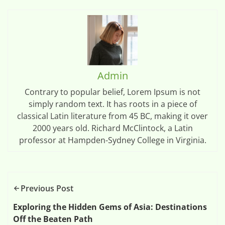
Admin
Contrary to popular belief, Lorem Ipsum is not
simply random text. It has roots in a piece of
classical Latin literature from 45 BC, making it over
2000 years old. Richard McClintock, a Latin
professor at Hampden-Sydney College in Virginia.
Previous Post
Exploring the Hidden Gems of Asia: Destinations
Off the Beaten Path