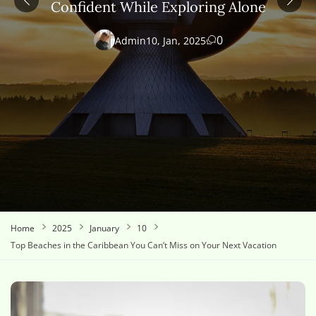
Confident While Exploring Alone
0
Admin
10, Jan, 2025
Home
2025
January
10
Top Beaches in the Caribbean You Can’t Miss on Your Next Vacation