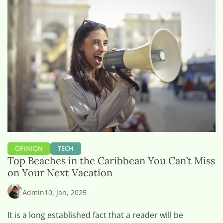
OPINION
TECH
Top Beaches in the Caribbean You Can’t Miss
on Your Next Vacation
0
Admin
10, Jan, 2025
It is a long established fact that a reader will be