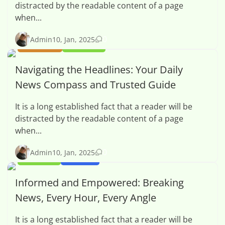
distracted by the readable content of a page
when...
0
Admin
10, Jan, 2025
BUSINESS
OPINION
Navigating the Headlines: Your Daily
News Compass and Trusted Guide
It is a long established fact that a reader will be
distracted by the readable content of a page
when...
0
Admin
10, Jan, 2025
OPINION
SPORTS
Informed and Empowered: Breaking
News, Every Hour, Every Angle
It is a long established fact that a reader will be