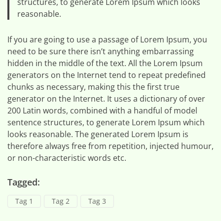
structures, to generate Lorem Ipsum which looks
reasonable.
If you are going to use a passage of Lorem Ipsum, you
need to be sure there isn’t anything embarrassing
hidden in the middle of the text. All the Lorem Ipsum
generators on the Internet tend to repeat predefined
chunks as necessary, making this the first true
generator on the Internet. It uses a dictionary of over
200 Latin words, combined with a handful of model
sentence structures, to generate Lorem Ipsum which
looks reasonable. The generated Lorem Ipsum is
therefore always free from repetition, injected humour,
or non-characteristic words etc.
Tagged:
Tag 1
Tag 2
Tag 3