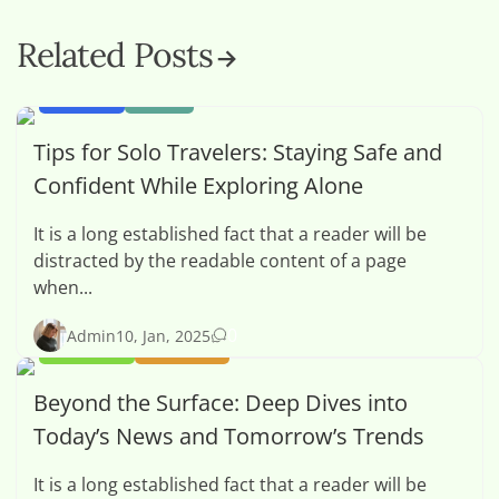
Related Posts
SPORTS
TECH
Tips for Solo Travelers: Staying Safe and
Confident While Exploring Alone
It is a long established fact that a reader will be
distracted by the readable content of a page
when...
0
Admin
10, Jan, 2025
OPINION
POLITICS
Beyond the Surface: Deep Dives into
Today’s News and Tomorrow’s Trends
It is a long established fact that a reader will be