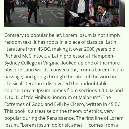
Contrary to popular belief, Lorem Ipsum is not simply
random text. It has roots in a piece of classical Latin
literature from 45 BC, making it over 2000 years old.
Richard McClintock, a Latin professor at Hampden-
Sydney College in Virginia, looked up one of the more
obscure Latin words, consectetur, from a Lorem Ipsum
passage, and going through the cites of the word in
classical literature, discovered the undoubtable
source. Lorem Ipsum comes from sections 1.10.32 and
1.10.33 of “de Finibus Bonorum et Malorum” (The
Extremes of Good and Evil) by Cicero, written in 45 BC.
This book is a treatise on the theory of ethics, very
popular during the Renaissance. The first line of Lorem
Ipsum, “Lorem ipsum dolor sit amet..”, comes from a