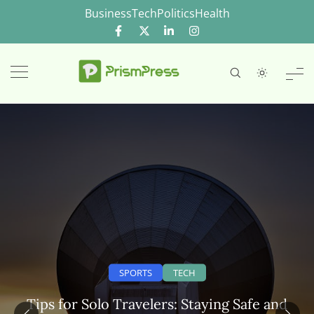
Skip
Business
Tech
Politics
Health
to
content
SPORTS
TECH
Tips for Solo Travelers: Staying Safe and