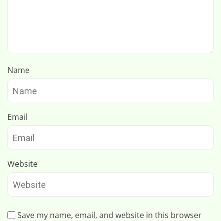
Name
Email
Website
Save my name, email, and website in this browser