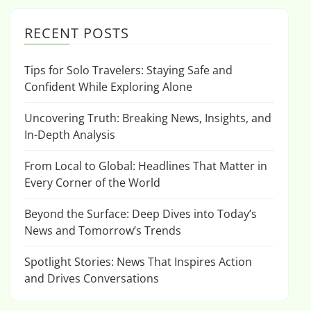
RECENT POSTS
Tips for Solo Travelers: Staying Safe and
Confident While Exploring Alone
Uncovering Truth: Breaking News, Insights, and
In-Depth Analysis
From Local to Global: Headlines That Matter in
Every Corner of the World
Beyond the Surface: Deep Dives into Today’s
News and Tomorrow’s Trends
Spotlight Stories: News That Inspires Action
and Drives Conversations