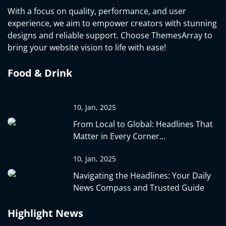
With a focus on quality, performance, and user
experience, we aim to empower creators with stunning
designs and reliable support. Choose ThemesArray to
bring your website vision to life with ease!
Food & Drink
10, Jan, 2025
From Local to Global: Headlines That
Matter in Every Corner...
10, Jan, 2025
Navigating the Headlines: Your Daily
News Compass and Trusted Guide
Highlight News