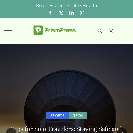
Skip
Business
Tech
Politics
Health
to
content
SPORTS
TECH
Tips for Solo Travelers: Staying Safe and