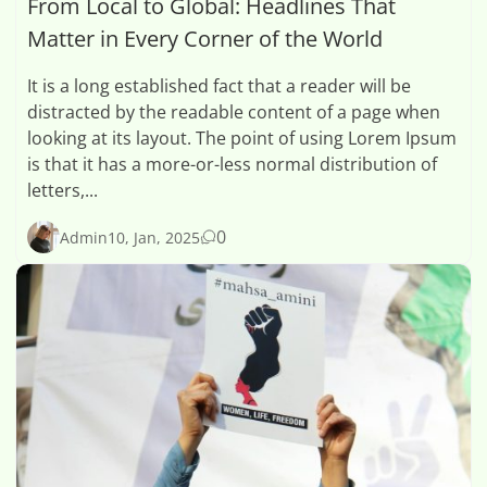
From Local to Global: Headlines That
Matter in Every Corner of the World
It is a long established fact that a reader will be
distracted by the readable content of a page when
looking at its layout. The point of using Lorem Ipsum
is that it has a more-or-less normal distribution of
letters,...
0
Admin
10, Jan, 2025