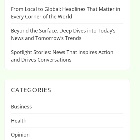
From Local to Global: Headlines That Matter in
Every Corner of the World
Beyond the Surface: Deep Dives into Today’s
News and Tomorrow’s Trends
Spotlight Stories: News That Inspires Action
and Drives Conversations
CATEGORIES
Business
Health
Opinion