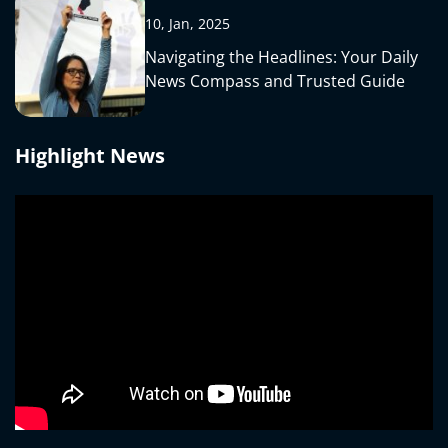
10, Jan, 2025
Navigating the Headlines: Your Daily
News Compass and Trusted Guide
Highlight News