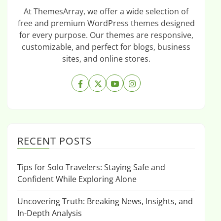
At ThemesArray, we offer a wide selection of
free and premium WordPress themes designed
for every purpose. Our themes are responsive,
customizable, and perfect for blogs, business
sites, and online stores.
RECENT POSTS
Tips for Solo Travelers: Staying Safe and
Confident While Exploring Alone
Uncovering Truth: Breaking News, Insights, and
In-Depth Analysis