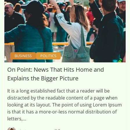
BUSINESS
POLITICS
On Point: News That Hits Home and
Explains the Bigger Picture
It is a long established fact that a reader will be
distracted by the readable content of a page when
looking at its layout. The point of using Lorem Ipsum
is that it has a more-or-less normal distribution of
letters,...