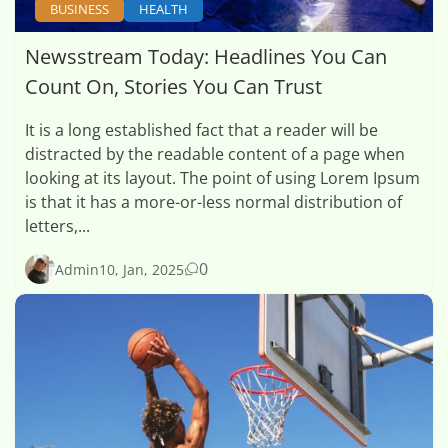
BUSINESS
HEALTH
Newsstream Today: Headlines You Can
Count On, Stories You Can Trust
It is a long established fact that a reader will be
distracted by the readable content of a page when
looking at its layout. The point of using Lorem Ipsum
is that it has a more-or-less normal distribution of
letters,...
0
Admin
10, Jan, 2025