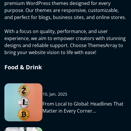
premium WordPress themes designed for every
purpose. Our themes are responsive, customizable,
and perfect for blogs, business sites, and online stores.
With a focus on quality, performance, and user
experience, we aim to empower creators with stunning
designs and reliable support. Choose ThemesArray to
bring your website vision to life with ease!
Food & Drink
10, Jan, 2025
From Local to Global: Headlines That
Matter in Every Corner...