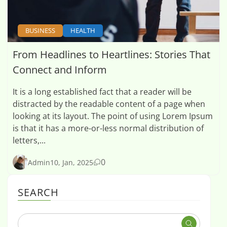
BUSINESS
HEALTH
From Headlines to Heartlines: Stories That
Connect and Inform
It is a long established fact that a reader will be
distracted by the readable content of a page when
looking at its layout. The point of using Lorem Ipsum
is that it has a more-or-less normal distribution of
letters,...
0
Admin
10, Jan, 2025
SEARCH