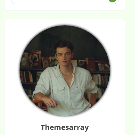
Themesarray