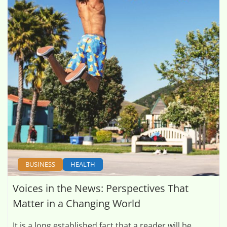
BUSINESS
HEALTH
Voices in the News: Perspectives That
Matter in a Changing World
It is a long established fact that a reader will be