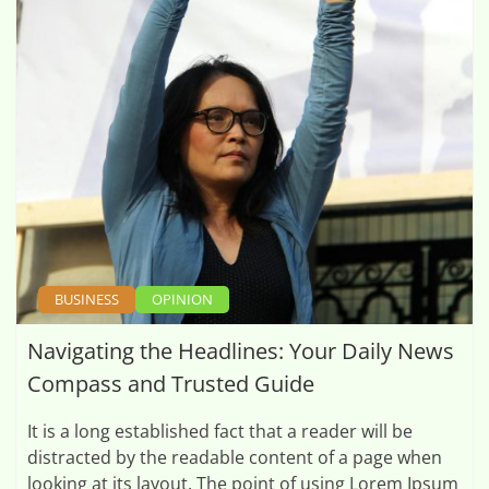
BUSINESS
OPINION
Navigating the Headlines: Your Daily News
Compass and Trusted Guide
It is a long established fact that a reader will be
distracted by the readable content of a page when
looking at its layout. The point of using Lorem Ipsum