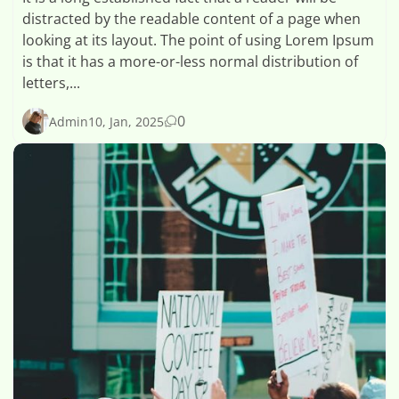
distracted by the readable content of a page when
looking at its layout. The point of using Lorem Ipsum
is that it has a more-or-less normal distribution of
letters,...
0
Admin
10, Jan, 2025