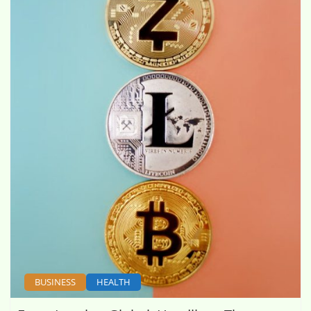
BUSINESS
HEALTH