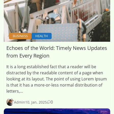
BUSINESS
HEALTH
Echoes of the World: Timely News Updates
from Every Region
It is a long established fact that a reader will be
distracted by the readable content of a page when
looking at its layout. The point of using Lorem Ipsum
is that it has a more-or-less normal distribution of
letters,...
0
Admin
10, Jan, 2025