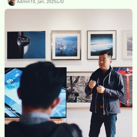
0
Admin
10, Jan, 2025