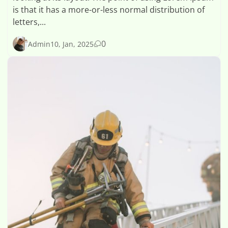
is that it has a more-or-less normal distribution of
letters,...
0
Admin
10, Jan, 2025