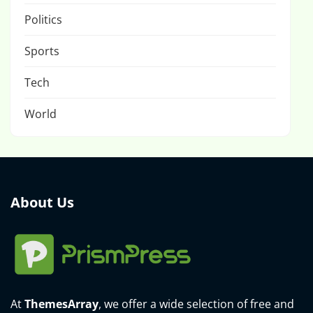
Politics
Sports
Tech
World
About Us
At
ThemesArray
, we offer a wide selection of free and