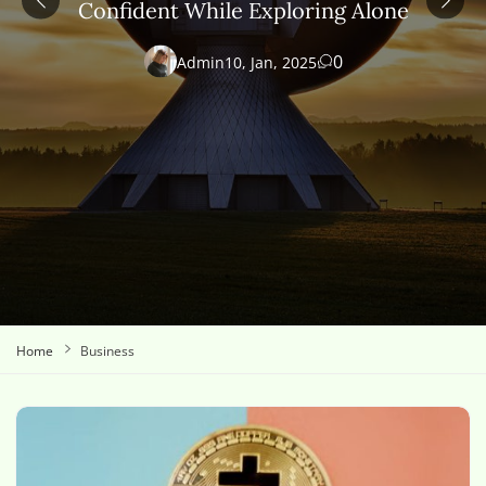
Confident While Exploring Alone
0
Admin
10, Jan, 2025
Home
Business