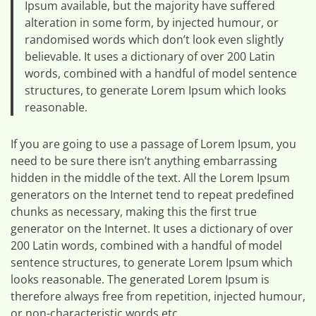
Ipsum available, but the majority have suffered
alteration in some form, by injected humour, or
randomised words which don’t look even slightly
believable. It uses a dictionary of over 200 Latin
words, combined with a handful of model sentence
structures, to generate Lorem Ipsum which looks
reasonable.
If you are going to use a passage of Lorem Ipsum, you
need to be sure there isn’t anything embarrassing
hidden in the middle of the text. All the Lorem Ipsum
generators on the Internet tend to repeat predefined
chunks as necessary, making this the first true
generator on the Internet. It uses a dictionary of over
200 Latin words, combined with a handful of model
sentence structures, to generate Lorem Ipsum which
looks reasonable. The generated Lorem Ipsum is
therefore always free from repetition, injected humour,
or non-characteristic words etc.