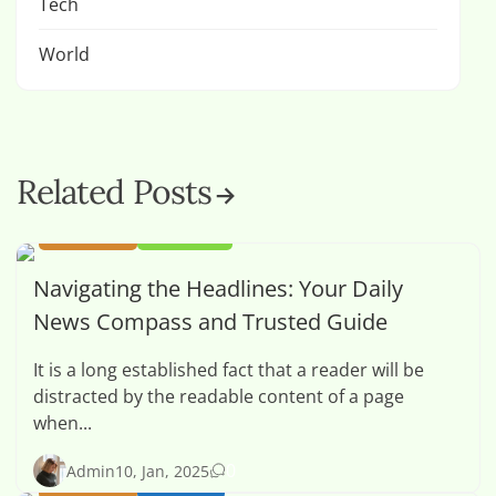
Tech
World
Related Posts
BUSINESS
OPINION
Navigating the Headlines: Your Daily
News Compass and Trusted Guide
It is a long established fact that a reader will be
distracted by the readable content of a page
when...
0
Admin
10, Jan, 2025
BUSINESS
HEALTH