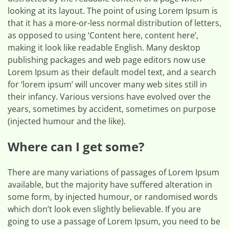
looking at its layout. The point of using Lorem Ipsum is
that it has a more-or-less normal distribution of letters,
as opposed to using ‘Content here, content here’,
making it look like readable English. Many desktop
publishing packages and web page editors now use
Lorem Ipsum as their default model text, and a search
for ‘lorem ipsum’ will uncover many web sites still in
their infancy. Various versions have evolved over the
years, sometimes by accident, sometimes on purpose
(injected humour and the like).
Where can I get some?
There are many variations of passages of Lorem Ipsum
available, but the majority have suffered alteration in
some form, by injected humour, or randomised words
which don’t look even slightly believable. If you are
going to use a passage of Lorem Ipsum, you need to be