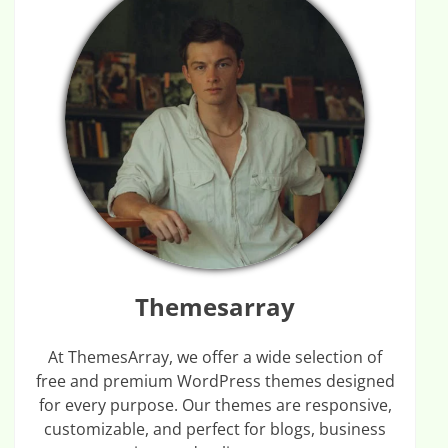
Themesarray
At ThemesArray, we offer a wide selection of
free and premium WordPress themes designed
for every purpose. Our themes are responsive,
customizable, and perfect for blogs, business