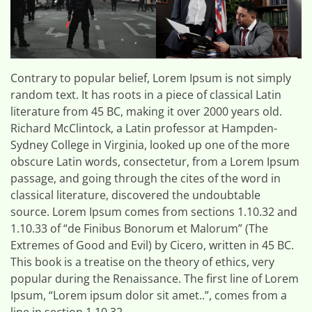
Contrary to popular belief, Lorem Ipsum is not simply
random text. It has roots in a piece of classical Latin
literature from 45 BC, making it over 2000 years old.
Richard McClintock, a Latin professor at Hampden-
Sydney College in Virginia, looked up one of the more
obscure Latin words, consectetur, from a Lorem Ipsum
passage, and going through the cites of the word in
classical literature, discovered the undoubtable
source. Lorem Ipsum comes from sections 1.10.32 and
1.10.33 of “de Finibus Bonorum et Malorum” (The
Extremes of Good and Evil) by Cicero, written in 45 BC.
This book is a treatise on the theory of ethics, very
popular during the Renaissance. The first line of Lorem
Ipsum, “Lorem ipsum dolor sit amet..”, comes from a
line in section 1.10.32.