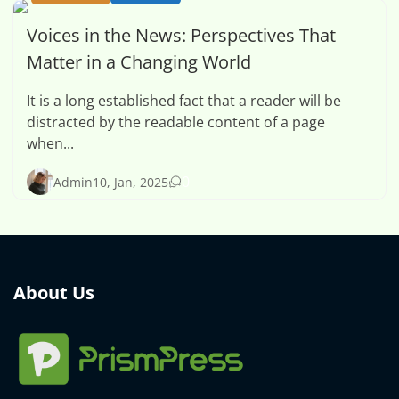
Voices in the News: Perspectives That
Matter in a Changing World
It is a long established fact that a reader will be
distracted by the readable content of a page
when...
0
Admin
10, Jan, 2025
About Us