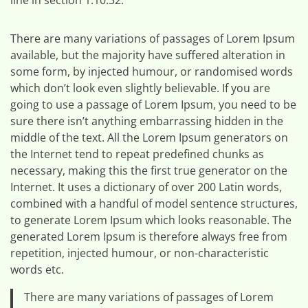
There are many variations of passages of Lorem Ipsum
available, but the majority have suffered alteration in
some form, by injected humour, or randomised words
which don’t look even slightly believable. If you are
going to use a passage of Lorem Ipsum, you need to be
sure there isn’t anything embarrassing hidden in the
middle of the text. All the Lorem Ipsum generators on
the Internet tend to repeat predefined chunks as
necessary, making this the first true generator on the
Internet. It uses a dictionary of over 200 Latin words,
combined with a handful of model sentence structures,
to generate Lorem Ipsum which looks reasonable. The
generated Lorem Ipsum is therefore always free from
repetition, injected humour, or non-characteristic
words etc.
There are many variations of passages of Lorem