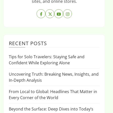
sites, and online stores.
RECENT POSTS
Tips for Solo Travelers: Staying Safe and
Confident While Exploring Alone
Uncovering Truth: Breaking News, Insights, and
In-Depth Analysis
From Local to Global: Headlines That Matter in
Every Corner of the World
Beyond the Surface: Deep Dives into Today’s