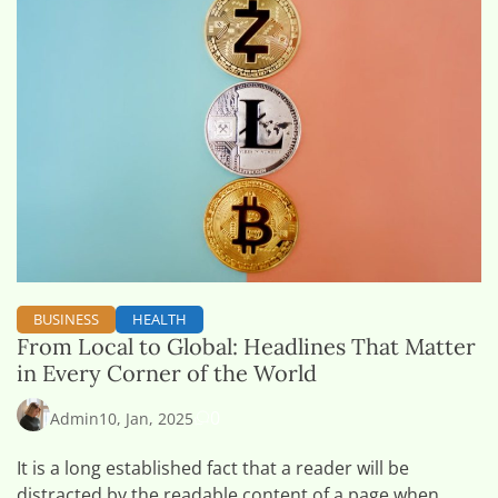
BUSINESS
HEALTH
From Local to Global: Headlines That Matter
in Every Corner of the World
0
Admin
10, Jan, 2025
It is a long established fact that a reader will be
distracted by the readable content of a page when