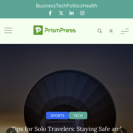
Skip
Business
Tech
Politics
Health
to
content
SPORTS
TECH
Tips for Solo Travelers: Staying Safe and