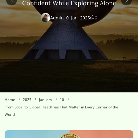
Confident While Exploring Alone
0
Admin
10, Jan, 2025
Home
2025
January
10
From Local to Global: Headlines That Matter in Every Corner of the
World