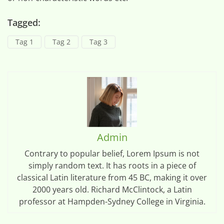
Tagged:
Tag 1
Tag 2
Tag 3
Admin
Contrary to popular belief, Lorem Ipsum is not
simply random text. It has roots in a piece of
classical Latin literature from 45 BC, making it over
2000 years old. Richard McClintock, a Latin
professor at Hampden-Sydney College in Virginia.