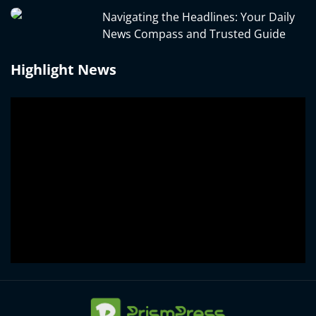
Navigating the Headlines: Your Daily
News Compass and Trusted Guide
Highlight News