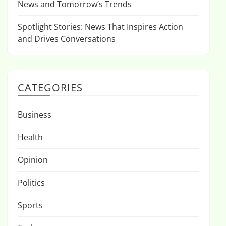
News and Tomorrow’s Trends
Spotlight Stories: News That Inspires Action
and Drives Conversations
CATEGORIES
Business
Health
Opinion
Politics
Sports