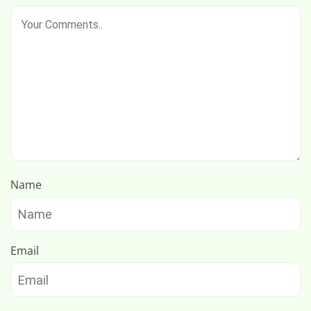
Name
Email