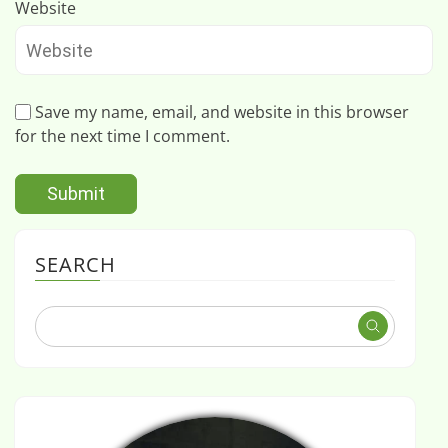
Website
Save my name, email, and website in this browser
for the next time I comment.
SEARCH