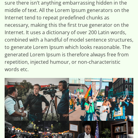
sure there isn’t anything embarrassing hidden in the
middle of text. All the Lorem Ipsum generators on the
Internet tend to repeat predefined chunks as
necessary, making this the first true generator on the
Internet. It uses a dictionary of over 200 Latin words,
combined with a handful of model sentence structures,
to generate Lorem Ipsum which looks reasonable. The
generated Lorem Ipsum is therefore always free from
repetition, injected humour, or non-characteristic
words etc.