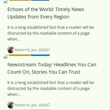
Echoes of the World: Timely News
Updates from Every Region
It is a long established fact that a reader will be
distracted by the readable content of a page
when...
0
Admin
10, Jan, 2025
BUSINESS
HEALTH
Newsstream Today: Headlines You Can
Count On, Stories You Can Trust
It is a long established fact that a reader will be
distracted by the readable content of a page
when...
0
Admin
10, Jan, 2025
BUSINESS
HEALTH