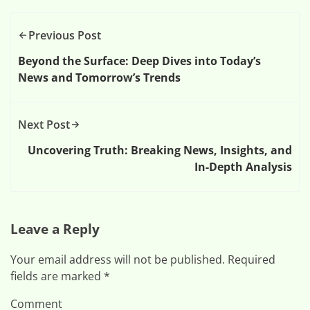
Previous Post
Beyond the Surface: Deep Dives into Today’s
News and Tomorrow’s Trends
Next Post
Uncovering Truth: Breaking News, Insights, and
In-Depth Analysis
Leave a Reply
Your email address will not be published.
Required
fields are marked
*
Comment