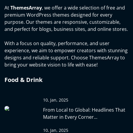
At
ThemesArray
, we offer a wide selection of free and
premium WordPress themes designed for every
purpose. Our themes are responsive, customizable,
and perfect for blogs, business sites, and online stores.
With a focus on quality, performance, and user
experience, we aim to empower creators with stunning
designs and reliable support. Choose ThemesArray to
bring your website vision to life with ease!
Food & Drink
10, Jan, 2025
From Local to Global: Headlines That
Matter in Every Corner...
10, Jan, 2025