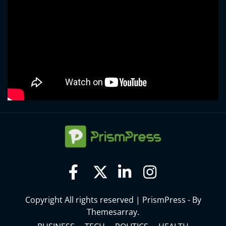
Copyright All rights reserved
|
PrismPress - By
Themesarray
.