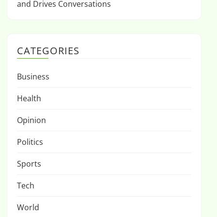
and Drives Conversations
CATEGORIES
Business
Health
Opinion
Politics
Sports
Tech
World