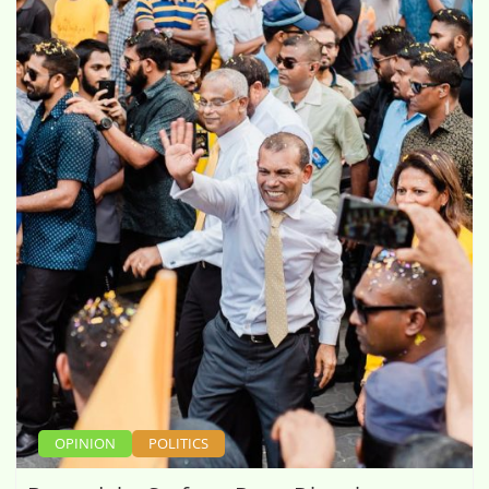
OPINION
POLITICS