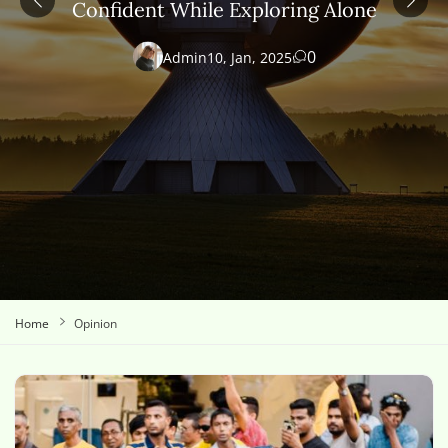
Confident While Exploring Alone
0
Admin
10, Jan, 2025
Home
Opinion