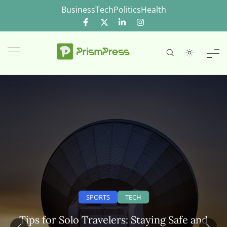
Skip
Business
Tech
Politics
Health
to
content
SPORTS
TECH
Tips for Solo Travelers: Staying Safe and