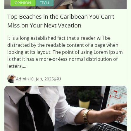
OPINION
TECH
Top Beaches in the Caribbean You Can’t
Miss on Your Next Vacation
It is a long established fact that a reader will be
distracted by the readable content of a page when
looking at its layout. The point of using Lorem Ipsum
is that it has a more-or-less normal distribution of
letters,...
0
Admin
10, Jan, 2025