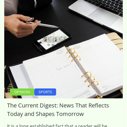
OPINION
SPORTS
The Current Digest: News That Reflects
Today and Shapes Tomorrow
It is a long established fact that a reader will be