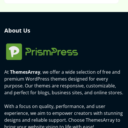
About Us
At
ThemesArray
, we offer a wide selection of free and
premium WordPress themes designed for every
purpose. Our themes are responsive, customizable,
and perfect for blogs, business sites, and online stores.
With a focus on quality, performance, and user
experience, we aim to empower creators with stunning
designs and reliable support. Choose ThemesArray to
bring your website vision to life with ease!