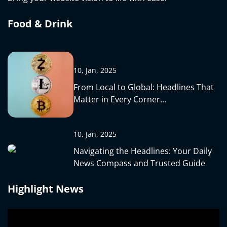
Food & Drink
10, Jan, 2025
From Local to Global: Headlines That
Matter in Every Corner...
10, Jan, 2025
Navigating the Headlines: Your Daily
News Compass and Trusted Guide
Highlight News