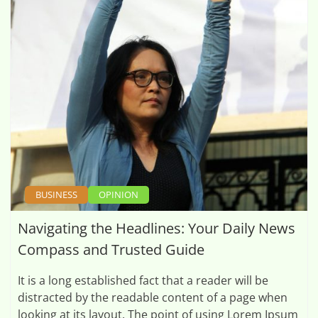
BUSINESS
OPINION
Navigating the Headlines: Your Daily News
Compass and Trusted Guide
It is a long established fact that a reader will be
distracted by the readable content of a page when
looking at its layout. The point of using Lorem Ipsum