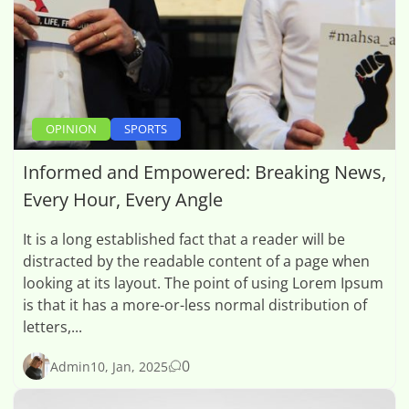
OPINION
SPORTS
Informed and Empowered: Breaking News,
Every Hour, Every Angle
It is a long established fact that a reader will be
distracted by the readable content of a page when
looking at its layout. The point of using Lorem Ipsum
is that it has a more-or-less normal distribution of
letters,...
0
Admin
10, Jan, 2025