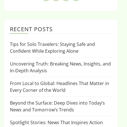
RECENT POSTS
Tips for Solo Travelers: Staying Safe and
Confident While Exploring Alone
Uncovering Truth: Breaking News, Insights, and
In-Depth Analysis
From Local to Global: Headlines That Matter in
Every Corner of the World
Beyond the Surface: Deep Dives into Today’s
News and Tomorrow’s Trends
Spotlight Stories: News That Inspires Action