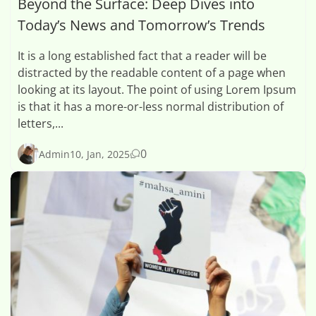
Beyond the Surface: Deep Dives into
Today’s News and Tomorrow’s Trends
It is a long established fact that a reader will be
distracted by the readable content of a page when
looking at its layout. The point of using Lorem Ipsum
is that it has a more-or-less normal distribution of
letters,...
0
Admin
10, Jan, 2025