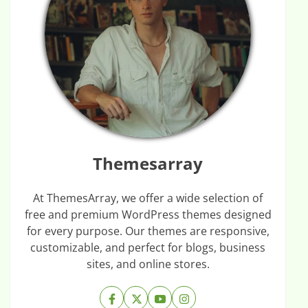
Themesarray
At ThemesArray, we offer a wide selection of
free and premium WordPress themes designed
for every purpose. Our themes are responsive,
customizable, and perfect for blogs, business
sites, and online stores.