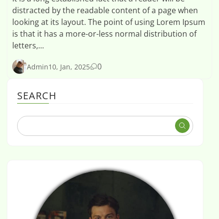
distracted by the readable content of a page when
looking at its layout. The point of using Lorem Ipsum
is that it has a more-or-less normal distribution of
letters,...
0
Admin
10, Jan, 2025
SEARCH