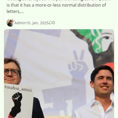
is that it has a more-or-less normal distribution of
letters,...
0
Admin
10, Jan, 2025