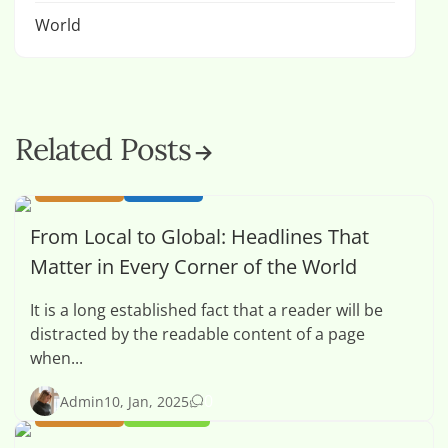
World
Related Posts
BUSINESS
HEALTH
From Local to Global: Headlines That
Matter in Every Corner of the World
It is a long established fact that a reader will be
distracted by the readable content of a page
when...
0
Admin
10, Jan, 2025
BUSINESS
OPINION