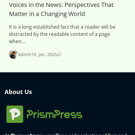
Voices in the News: Perspectives That
Matter in a Changing World
It is a long established fact that a reader will be
distracted by the readable content of a page
when...
0
Admin
10, Jan, 2025
About Us