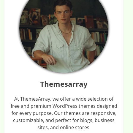
Themesarray
At ThemesArray, we offer a wide selection of
free and premium WordPress themes designed
for every purpose. Our themes are responsive,
customizable, and perfect for blogs, business
sites, and online stores.