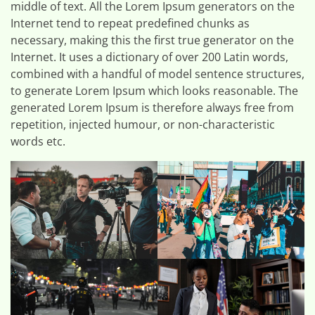
middle of text. All the Lorem Ipsum generators on the
Internet tend to repeat predefined chunks as
necessary, making this the first true generator on the
Internet. It uses a dictionary of over 200 Latin words,
combined with a handful of model sentence structures,
to generate Lorem Ipsum which looks reasonable. The
generated Lorem Ipsum is therefore always free from
repetition, injected humour, or non-characteristic
words etc.