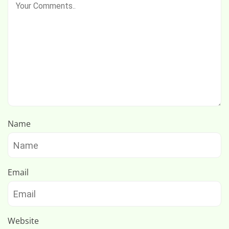
Name
Email
Website