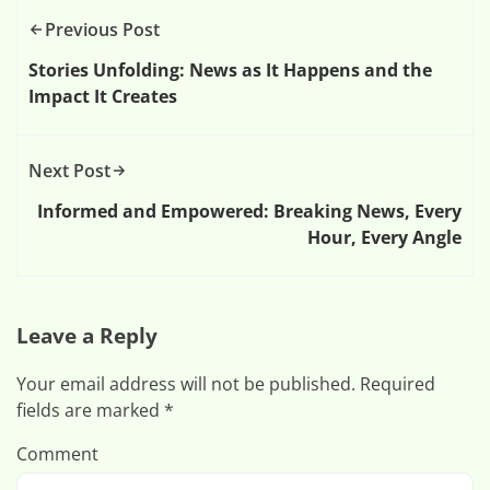
Previous Post
Stories Unfolding: News as It Happens and the
Impact It Creates
Next Post
Informed and Empowered: Breaking News, Every
Hour, Every Angle
Leave a Reply
Your email address will not be published.
Required
fields are marked
*
Comment