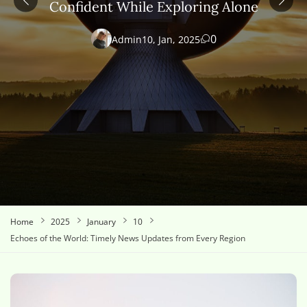
Confident While Exploring Alone
0
Admin
10, Jan, 2025
Home
2025
January
10
Echoes of the World: Timely News Updates from Every Region