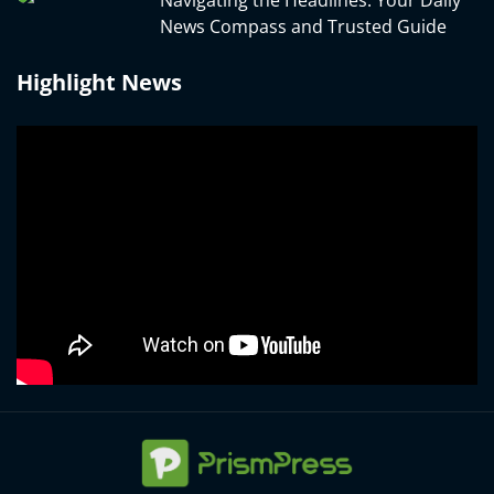
News Compass and Trusted Guide
Highlight News