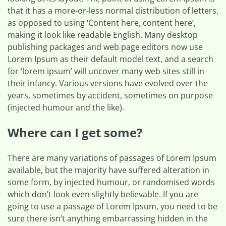
that it has a more-or-less normal distribution of letters,
as opposed to using ‘Content here, content here’,
making it look like readable English. Many desktop
publishing packages and web page editors now use
Lorem Ipsum as their default model text, and a search
for ‘lorem ipsum’ will uncover many web sites still in
their infancy. Various versions have evolved over the
years, sometimes by accident, sometimes on purpose
(injected humour and the like).
Where can I get some?
There are many variations of passages of Lorem Ipsum
available, but the majority have suffered alteration in
some form, by injected humour, or randomised words
which don’t look even slightly believable. If you are
going to use a passage of Lorem Ipsum, you need to be
sure there isn’t anything embarrassing hidden in the