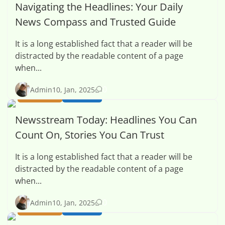
Navigating the Headlines: Your Daily
News Compass and Trusted Guide
It is a long established fact that a reader will be
distracted by the readable content of a page
when...
0
Admin
10, Jan, 2025
BUSINESS
HEALTH
Newsstream Today: Headlines You Can
Count On, Stories You Can Trust
It is a long established fact that a reader will be
distracted by the readable content of a page
when...
0
Admin
10, Jan, 2025
BUSINESS
HEALTH