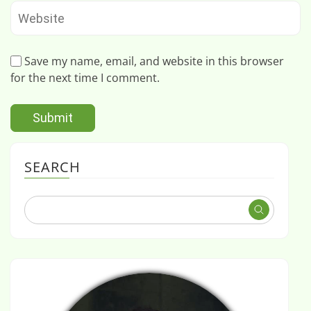
Save my name, email, and website in this browser
for the next time I comment.
SEARCH