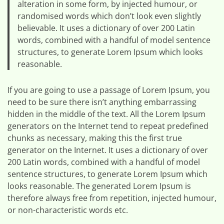
alteration in some form, by injected humour, or
randomised words which don’t look even slightly
believable. It uses a dictionary of over 200 Latin
words, combined with a handful of model sentence
structures, to generate Lorem Ipsum which looks
reasonable.
If you are going to use a passage of Lorem Ipsum, you
need to be sure there isn’t anything embarrassing
hidden in the middle of the text. All the Lorem Ipsum
generators on the Internet tend to repeat predefined
chunks as necessary, making this the first true
generator on the Internet. It uses a dictionary of over
200 Latin words, combined with a handful of model
sentence structures, to generate Lorem Ipsum which
looks reasonable. The generated Lorem Ipsum is
therefore always free from repetition, injected humour,
or non-characteristic words etc.