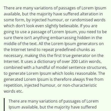
There are many variations of passages of Lorem Ipsum
available, but the majority have suffered alteration in
some form, by injected humour, or randomised words
which don’t look even slightly believable. If you are
going to use a passage of Lorem Ipsum, you need to be
sure there isn’t anything embarrassing hidden in the
middle of the text. All the Lorem Ipsum generators on
the Internet tend to repeat predefined chunks as
necessary, making this the first true generator on the
Internet. It uses a dictionary of over 200 Latin words,
combined with a handful of model sentence structures,
to generate Lorem Ipsum which looks reasonable. The
generated Lorem Ipsum is therefore always free from
repetition, injected humour, or non-characteristic
words etc.
There are many variations of passages of Lorem
Ipsum available, but the majority have suffered