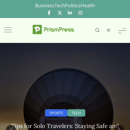
Skip
Business
Tech
Politics
Health
to
content
SPORTS
TECH
Tips for Solo Travelers: Staying Safe and