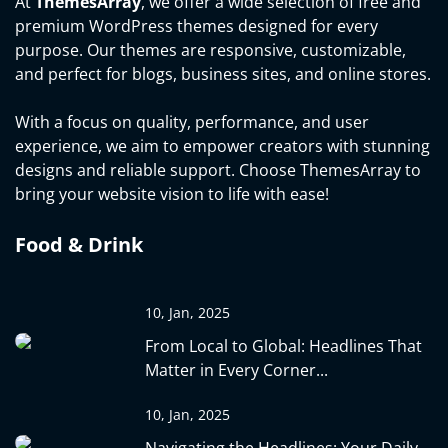
At
ThemesArray
, we offer a wide selection of free and
premium WordPress themes designed for every
purpose. Our themes are responsive, customizable,
and perfect for blogs, business sites, and online stores.
With a focus on quality, performance, and user
experience, we aim to empower creators with stunning
designs and reliable support. Choose ThemesArray to
bring your website vision to life with ease!
Food & Drink
10, Jan, 2025
From Local to Global: Headlines That
Matter in Every Corner...
10, Jan, 2025
Navigating the Headlines: Your Daily