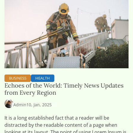
BUSINESS
HEALTH
Echoes of the World: Timely News Updates
from Every Region
0
Admin
10, Jan, 2025
It is a long established fact that a reader will be
distracted by the readable content of a page when
looking at its layout. The point of using Lorem Ipsum is