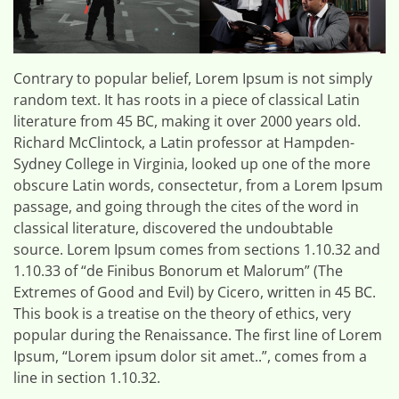
Contrary to popular belief, Lorem Ipsum is not simply
random text. It has roots in a piece of classical Latin
literature from 45 BC, making it over 2000 years old.
Richard McClintock, a Latin professor at Hampden-
Sydney College in Virginia, looked up one of the more
obscure Latin words, consectetur, from a Lorem Ipsum
passage, and going through the cites of the word in
classical literature, discovered the undoubtable
source. Lorem Ipsum comes from sections 1.10.32 and
1.10.33 of “de Finibus Bonorum et Malorum” (The
Extremes of Good and Evil) by Cicero, written in 45 BC.
This book is a treatise on the theory of ethics, very
popular during the Renaissance. The first line of Lorem
Ipsum, “Lorem ipsum dolor sit amet..”, comes from a
line in section 1.10.32.