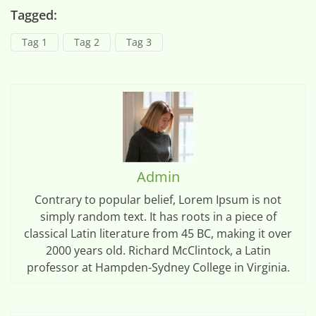
Tagged:
Tag 1
Tag 2
Tag 3
Admin
Contrary to popular belief, Lorem Ipsum is not
simply random text. It has roots in a piece of
classical Latin literature from 45 BC, making it over
2000 years old. Richard McClintock, a Latin
professor at Hampden-Sydney College in Virginia.