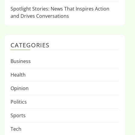
Spotlight Stories: News That Inspires Action
and Drives Conversations
CATEGORIES
Business
Health
Opinion
Politics
Sports
Tech