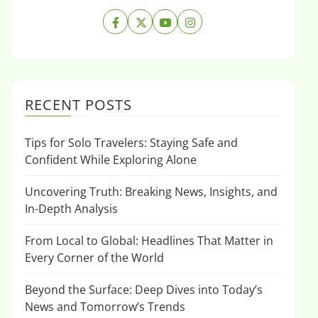
RECENT POSTS
Tips for Solo Travelers: Staying Safe and
Confident While Exploring Alone
Uncovering Truth: Breaking News, Insights, and
In-Depth Analysis
From Local to Global: Headlines That Matter in
Every Corner of the World
Beyond the Surface: Deep Dives into Today’s
News and Tomorrow’s Trends